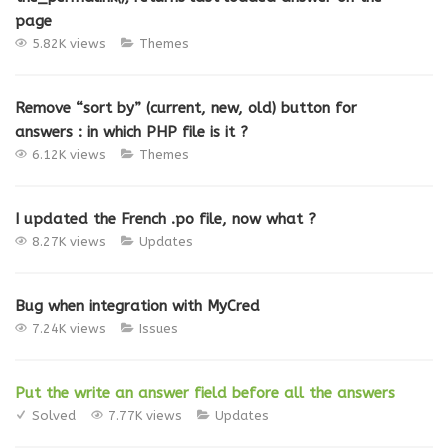
page
5.82K views
Themes
Remove “sort by” (current, new, old) button for
answers : in which PHP file is it ?
6.12K views
Themes
I updated the French .po file, now what ?
8.27K views
Updates
Bug when integration with MyCred
7.24K views
Issues
Put the write an answer field before all the answers
Solved
7.77K views
Updates