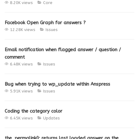
8.20K views
Core
Facebook Open Graph for answers ?
12.28K views
Issues
Email notification when flagged answer / question /
comment
6.48K views
Issues
Bug when trying to wp_update within Anspress
5.91K views
Issues
Coding the category color
6.45K views
Updates
the_permalink(); returns last loaded answer on the