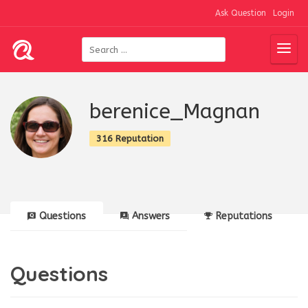
Ask Question
Login
berenice_Magnan
316 Reputation
Questions
Answers
Reputations
Questions