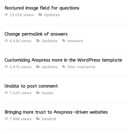
Featured image field for questions
13.02K views
Updates
Change permalink of answers
6.41K views
Updates
answers
Customizing Anspress more in the WordPress template
4.97K views
Updates
files overwrite
Unable to post comment
7.42K views
Issues
Bringing more trust to Anspress-driven websites
7.86K views
General