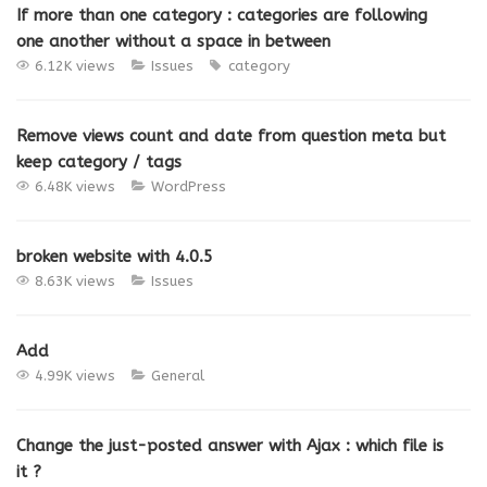
If more than one category : categories are following
one another without a space in between
6.12K views
Issues
category
Remove views count and date from question meta but
keep category / tags
6.48K views
WordPress
broken website with 4.0.5
8.63K views
Issues
Add
4.99K views
General
Change the just-posted answer with Ajax : which file is
it ?