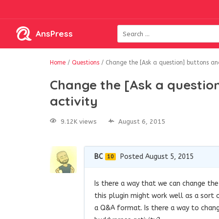
AnsPress
Home
/
Questions
/
Change the [Ask a question] buttons and
Change the [Ask a questio
activity
9.12K views
August 6, 2015
BC
Posted August 5, 2015
10
Is there a way that we can change the 
this plugin might work well as a sort
a Q&A format. Is there a way to chang