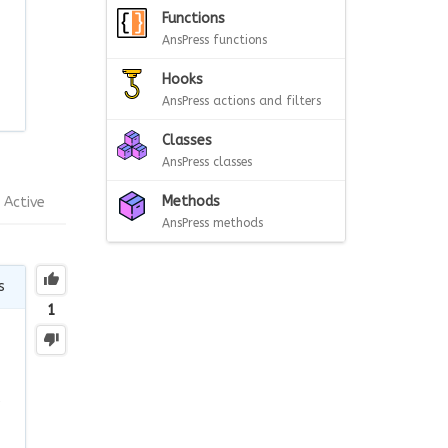
Functions
AnsPress functions
Hooks
AnsPress actions and filters
Classes
AnsPress classes
Methods
Active
AnsPress methods
s
1
e