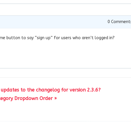
0
Comment
ame button to say “sign up” for users who aren’t logged in?
 updates to the changelog for version 2.3.6?
tegory Dropdown Order »