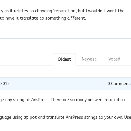
ty as it relates to changing ‘reputation’, but I wouldn’t want the
y to have it translate to something different.
Newest
Voted
Oldest
 2015
0
Comment
e any string of AnsPress. There are so many answers related to
nguage using ap.pot and translate AnsPress strings to your own. Us