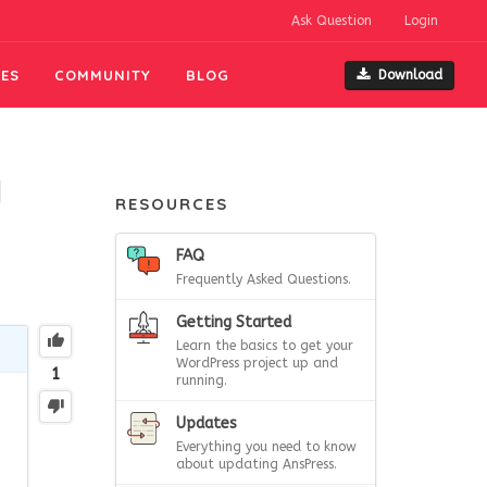
Ask Question
Login
ES
COMMUNITY
BLOG
Download
]
RESOURCES
FAQ
Frequently Asked Questions.
Getting Started
Learn the basics to get your
WordPress project up and
1
running.
Updates
Everything you need to know
about updating AnsPress.