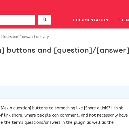
DOCUMENTATION
THEM
 [question]/[answer] activity
n] buttons and [question]/[answer
[Ask a question] buttons to something like [Share a link]? I think
 of link share, where people can comment, and not necessarily have
e the terms questions/answers in the plugin as well as the