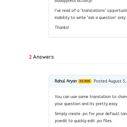
buddypress activity?
I’ve read of a ‘translations’ opportuni
inability to write ‘ask a question’ onl
Thanks!
2
Answers
Rahul Aryan
Posted August 5,
30.96K
You can use same translation to chang
your question and its pretty easy.
Simply create .po for your default la
poedit to quickly edit .po files.