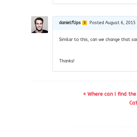
danielflips
Posted August 6, 2015
5
Similar to this, can we change that s
Thanks!
« Where can I find the
Ca