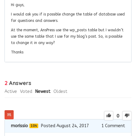
Hi guys,
I would ask you if is possible change the table of database used
for questions and answers.
At the moment, AnsPress use the wp_posts table but I wouldn’t
use the same table that I use for my blog’s post. So, is possible
to change it in any way?
Thanks
2
Answers
Active
Voted
Newest
Oldest
0
morissio
Posted August 24, 2017
1
Comment
104