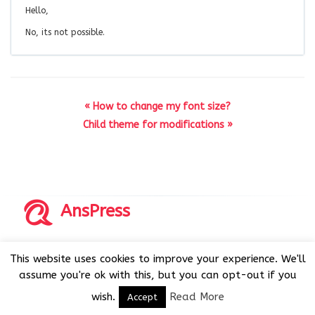
Hello,
No, its not possible.
« How to change my font size?
Child theme for modifications »
AnsPress
Copyrights © 2014-2026 All Rights Reserved by AnsPress.
This website uses cookies to improve your experience. We'll
AnsPress is an open source software licensed under GNU
assume you're ok with this, but you can opt-out if you
GPL v3
wish.
Read More
Accept