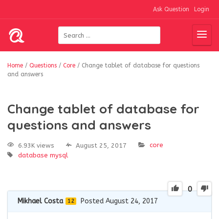
Ask Question
Login
Home
/
Questions
/
Core
/
Change tablet of database for questions
and answers
Change tablet of database for
questions and answers
core
6.93K views
August 25, 2017
database
mysql
0
Mikhael Costa
Posted August 24, 2017
12