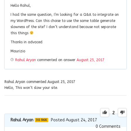
Hello Rahul,
I had the same question, I’m looking for a Q&A to integrate on
my WordPress. Can this choise to use the same table generate
slowness of the site? I don’t understand because not separate
this things
Thanks in advaced
Maurizio
Rahul Aryan
commented on answer
August 25, 2017
Rahul Aryan
commented
August 25, 2017
Hello, This won’t slow your site.
2
Rahul Aryan
Posted August 24, 2017
30.96K
0
Comments