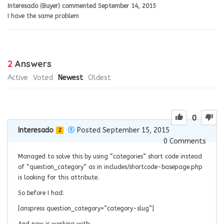
Interesado (Buyer)
commented
September 14, 2015
I have the same problem
2
Answers
Active
Voted
Newest
Oldest
0
Interesado
Posted September 15, 2015
2
0
Comments
Managed to solve this by using “categories” short code instead
of “question_category” as in includes/shortcode-basepage.php
is looking for this attribute.
So before I had:
[anspress question_category=”category-slug”]
And now is working with: