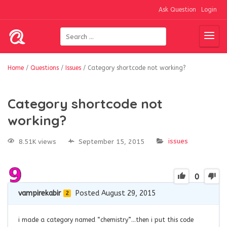
Ask Question
Login
Home
/
Questions
/
Issues
/
Category shortcode not working?
Category shortcode not
working?
issues
8.51K views
September 15, 2015
0
vampirekabir
Posted August 29, 2015
2
i made a category named “chemistry”…then i put this code