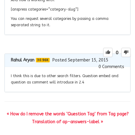
[anspress categories=”category-slug”]
You can request several categories by passing a comma
separated string to it.
0
Rahul Aryan
Posted September 15, 2015
30.96K
0
Comments
I think this is due to other search filters. Question embed and
question as comment will introduce in 2.4
« How do I remove the words ‘Question Tag’ from Tag page?
Translation of ap-answers-label »