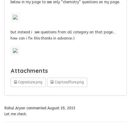
below in my page to see only “chemistry” questions on my page.
but instead i see questions from all category on that page…
how can i fix this.thanks in advance.:)
Attachments
Capssture.png
Captasdfure.png
Rahul Aryan
commented
August 29, 2015
Let me check.