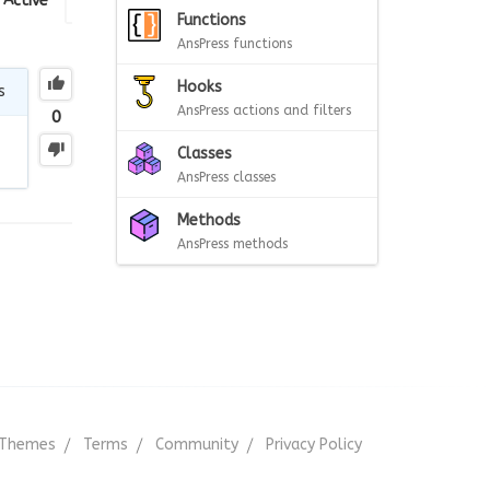
Active
Functions
AnsPress functions
Hooks
s
AnsPress actions and filters
0
Classes
AnsPress classes
Methods
AnsPress methods
Themes
Terms
Community
Privacy Policy