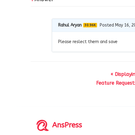
Rahul Aryan
Posted May 16, 2
30.96K
Please reslect them and save
« Display
Feature Request
AnsPress