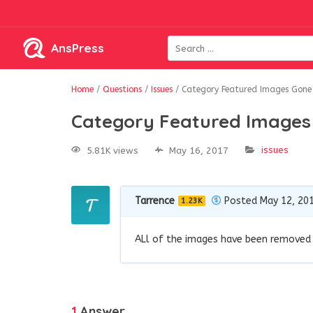
AnsPress
Home
/
Questions
/
Issues
/
Category Featured Images Gone
Category Featured Images
issues
5.81K views
May 16, 2017
Tarrence
Posted May 12, 20
1.23K
ALl of the images have been removed f
1
Answer