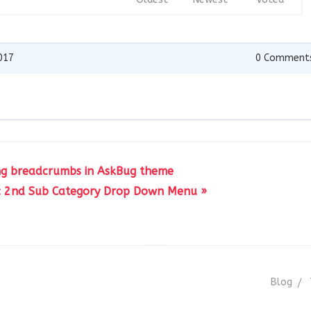
017
0
Comment
ing breadcrumbs in AskBug theme
: 2nd Sub Category Drop Down Menu »
Blog