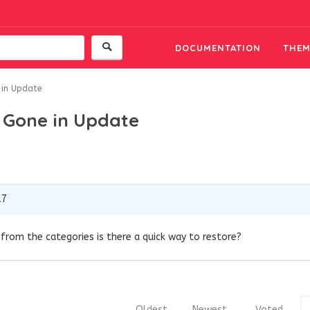
DOCUMENTATION
THEM
 in Update
 Gone in Update
17
rom the categories is there a quick way to restore?
Oldest
Newest
Voted