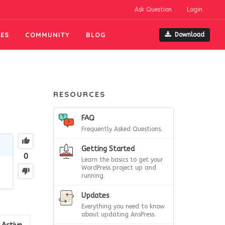
Ask Question
Login
ES
COMMUNITY
BLOG
Download
RESOURCES
FAQ
Frequently Asked Questions.
Getting Started
0
Learn the basics to get your
WordPress project up and
running.
Updates
Everything you need to know
about updating AnsPress.