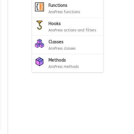
Functions
AnsPress functions
Hooks
AnsPress actions and filters
Classes
AnsPress classes
Methods
AnsPress methods