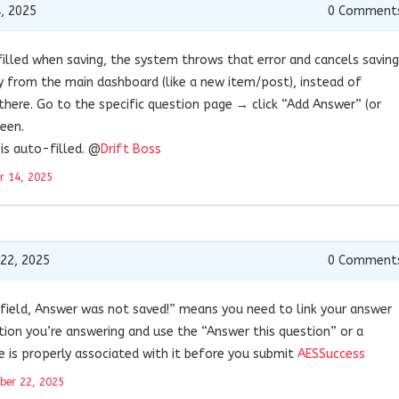
, 2025
0
Comment
 filled when saving, the system throws that error and cancels saving
y from the main dashboard (like a new item/post), instead of
there. Go to the specific question page → click “Add Answer” (or
reen.
is auto-filled. @
Drift Boss
r 14, 2025
22, 2025
0
Comment
n field, Answer was not saved!” means you need to link your answer
tion you’re answering and use the “Answer this question” or a
e is properly associated with it before you submit
AESSuccess
ber 22, 2025