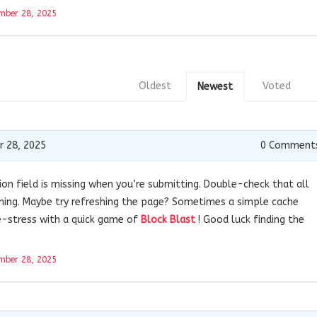
mber 28, 2025
Oldest
Voted
Newest
 28, 2025
0
Comment
ion field is missing when you’re submitting. Double-check that all
ishing. Maybe try refreshing the page? Sometimes a simple cache
 de-stress with a quick game of
Block Blast
! Good luck finding the
mber 28, 2025