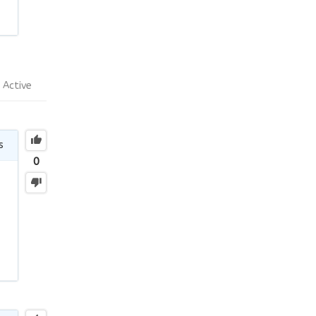
Active
s
0