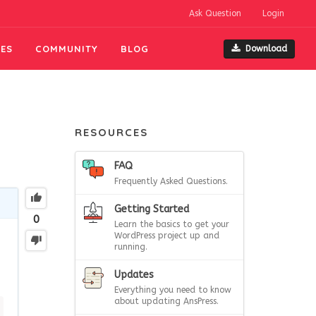
Ask Question
Login
ES
COMMUNITY
BLOG
Download
RESOURCES
FAQ
Frequently Asked Questions.
Getting Started
0
Learn the basics to get your
WordPress project up and
running.
Updates
Everything you need to know
about updating AnsPress.