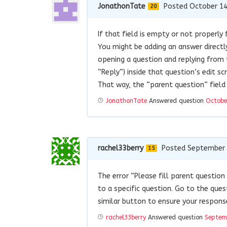
JonathonTate
Posted October 14
20
If that field is empty or not properly
You might be adding an answer directl
opening a question and replying from 
“Reply”) inside that question’s edit sc
That way, the “parent question” field 
JonathonTate
Answered question
Octobe
rachel33berry
Posted September 
15
The error “Please fill parent questio
to a specific question. Go to the ques
similar button to ensure your respons
rachel33berry
Answered question
Septem