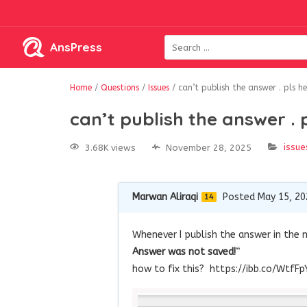
AnsPress
Home
/
Questions
/
Issues
/
can’t publish the answer . pls h
can’t publish the answer . 
issue
3.68K views
November 28, 2025
Marwan Aliraqi
Posted May 15, 20
14
Whenever I publish the answer in the ma
Answer was not saved!
“
how to fix this? https://ibb.co/WtfFp