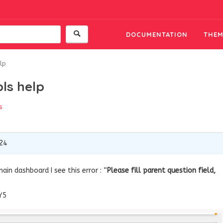
DOCUMENTATION
THEM
elp
pls help
s
24
in dashboard I see this error : “
Please fill parent question field,
Y5