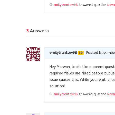
emilytrantow98
Answered question
Nove
3
Answers
emilytrantow98
Posted November
30
Hey Marwan, looks like a parent quest
required fields are filled before publ
issue causes this. While you’re at it,
solution!
emilytrantow98
Answered question
Nove