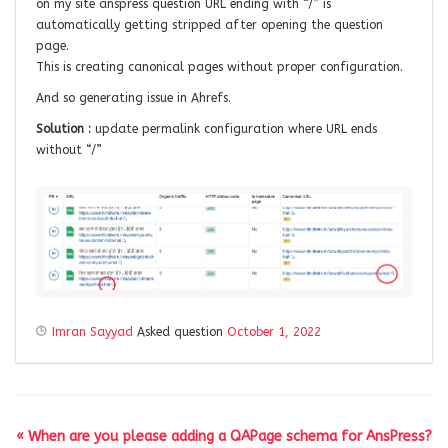
on my site anspress question URL ending with “/” is
automatically getting stripped after opening the question
page.
This is creating canonical pages without proper configuration.
And so generating issue in Ahrefs.
Solution :
update permalink configuration where URL ends
without “/”
Imran Sayyad
Asked question
October 1, 2022
« When are you please adding a QAPage schema for AnsPress?