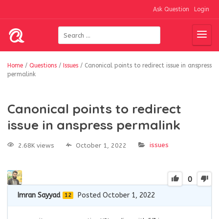
Ask Question
Login
Home
/
Questions
/
Issues
/
Canonical points to redirect issue in anspress
permalink
Canonical points to redirect
issue in anspress permalink
issues
2.68K views
October 1, 2022
0
Imran Sayyad
Posted October 1, 2022
12