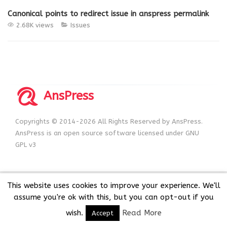
Canonical points to redirect issue in anspress permalink
2.68K views
Issues
AnsPress
Copyrights © 2014-2026 All Rights Reserved by AnsPress.
AnsPress is an open source software licensed under GNU
GPL v3
This website uses cookies to improve your experience. We'll
assume you're ok with this, but you can opt-out if you
wish.
Read More
Accept