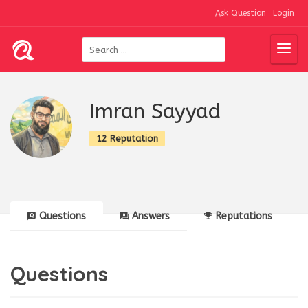
Ask Question
Login
Imran Sayyad
12 Reputation
Questions
Answers
Reputations
Questions