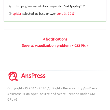
And, https://www.youtube.com/watch?v=t1pqi8vjTLY
spider
selected as best answer
June 3, 2017
« Notifications
Several visualization problem – CSS Fix »
AnsPress
Copyrights © 2014-2026 All Rights Reserved by AnsPress.
AnsPress is an open source software licensed under GNU
GPL v3