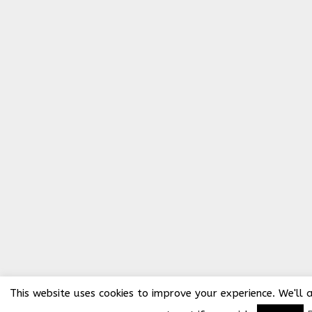
This website uses cookies to improve your experience. We'll 