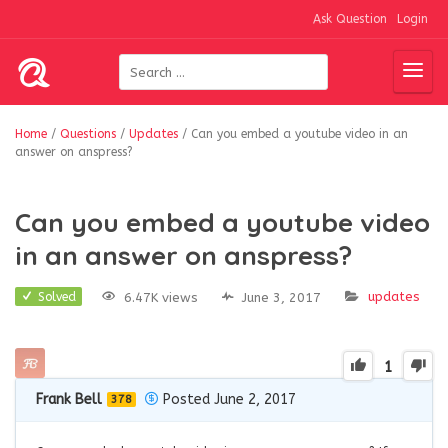
Ask Question
Login
Home
/
Questions
/
Updates
/
Can you embed a youtube video in an
answer on anspress?
Can you embed a youtube video
in an answer on anspress?
updates
6.47K views
June 3, 2017
Solved
1
Frank Bell
Posted June 2, 2017
378