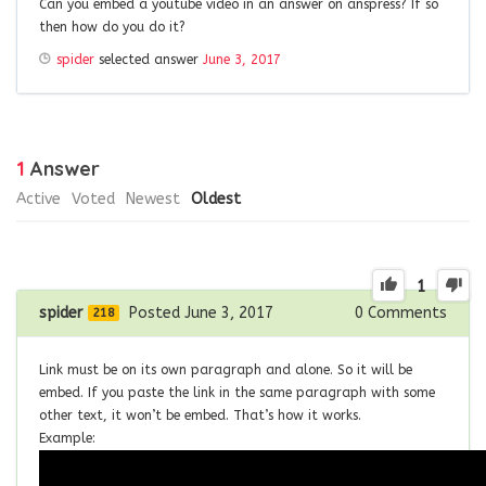
Can you embed a youtube video in an answer on anspress? If so
then how do you do it?
spider
selected answer
June 3, 2017
1
Answer
Active
Voted
Newest
Oldest
1
spider
Posted June 3, 2017
0
Comments
218
Link must be on its own paragraph and alone. So it will be
embed. If you paste the link in the same paragraph with some
other text, it won’t be embed. That’s how it works.
Example: