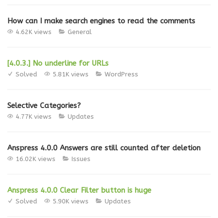
How can I make search engines to read the comments
4.62K views
General
[4.0.3.] No underline for URLs
Solved
5.81K views
WordPress
Selective Categories?
4.77K views
Updates
Anspress 4.0.0 Answers are still counted after deletion
16.02K views
Issues
Anspress 4.0.0 Clear Filter button is huge
Solved
5.90K views
Updates