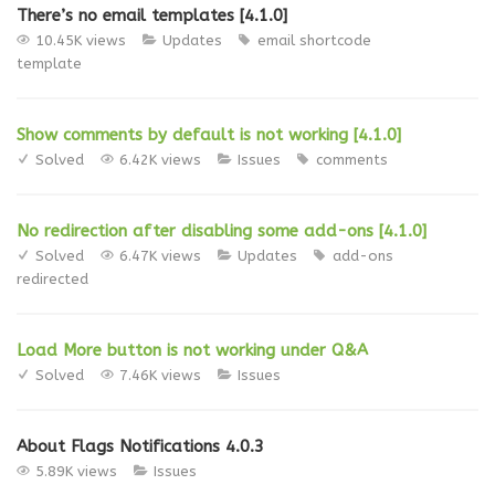
There’s no email templates [4.1.0]
10.45K views
Updates
email
shortcode
template
Show comments by default is not working [4.1.0]
Solved
6.42K views
Issues
comments
No redirection after disabling some add-ons [4.1.0]
Solved
6.47K views
Updates
add-ons
redirected
Load More button is not working under Q&A
Solved
7.46K views
Issues
About Flags Notifications 4.0.3
5.89K views
Issues