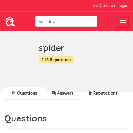
Ask Question
Login
spider
218 Reputation
Questions
Answers
Reputations
Questions