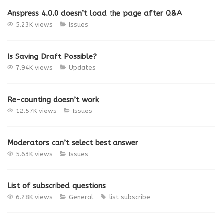
Anspress 4.0.0 doesn’t load the page after Q&A
5.23K views
Issues
Is Saving Draft Possible?
7.94K views
Updates
Re-counting doesn’t work
12.57K views
Issues
Moderators can’t select best answer
5.63K views
Issues
List of subscribed questions
6.28K views
General
list
subscribe