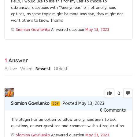
Hello, i would like to use this for my user to choose to
ask/answer questions with “Anonymous” or not anonymous
options, as some topic might be more sensitive, they might not
want others to know. Thanks!
Siamion Gavrilenko
Answered question
May 13, 2023
1
Answer
Active
Voted
Newest
Oldest
0
Siamion Gavrilenko
Posted May 13, 2023
567
0
Comments
The plugin has an option to allow anonymous users to ask
questions, answer questions and comment without registration
Siamion Gavrilenko
Answered question
May 13, 2023