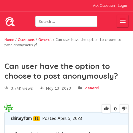
Ask Question
Login
Home
/
Questions
/
General
/
Can user have the option to choose to
post anonymously?
Can user have the option to
choose to post anonymously?
general
3.74K views
May 13, 2023
0
shirleyfam
Posted April 5, 2023
12