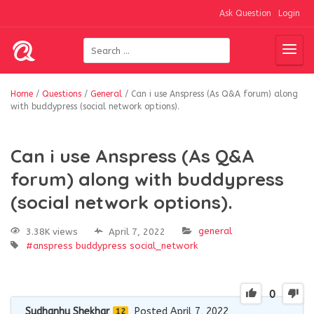
Ask Question
Login
Home
/
Questions
/
General
/
Can i use Anspress (As Q&A forum) along
with buddypress (social network options).
Can i use Anspress (As Q&A
forum) along with buddypress
(social network options).
general
3.38K views
April 7, 2022
#anspress
buddypress
social_network
0
Sudhanhu Shekhar
Posted April 7, 2022
12