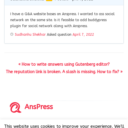
I have a Q&A website bases on Anspress. I wanted to ass social
network on the same site. Is it feasible to add buddypress
plugin for social network along with Anspress.
Sudhanhu Shekhar
Asked question
April 7, 2022
« How to write answers using Gutenberg editor?
The reputation link is broken. A slash is missing. How to fix? »
AnsPress
Copyrights © 2014-2026 All Rights Reserved by AnsPress.
This website uses cookies to improve your experience. We'll