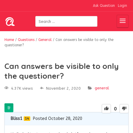
Ask Question
Login
Home
/
Questions
/
General
/
Can answers be visible to only the
questioner?
Can answers be visible to only
the questioner?
general
4.37K views
November 2, 2020
0
Bliss1
Posted October 28, 2020
14