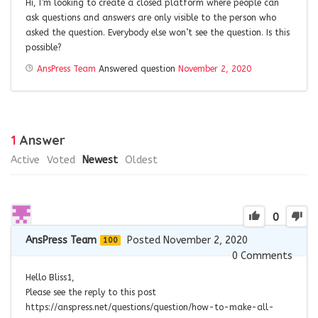
Hi, I’m looking to create a closed platform where people can
ask questions and answers are only visible to the person who
asked the question. Everybody else won’t see the question. Is this
possible?
AnsPress Team
Answered question
November 2, 2020
1
Answer
Active
Voted
Newest
Oldest
0
AnsPress Team
Posted November 2, 2020
100
0
Comments
Hello Bliss1,
Please see the reply to this post
https://anspress.net/questions/question/how-to-make-all-