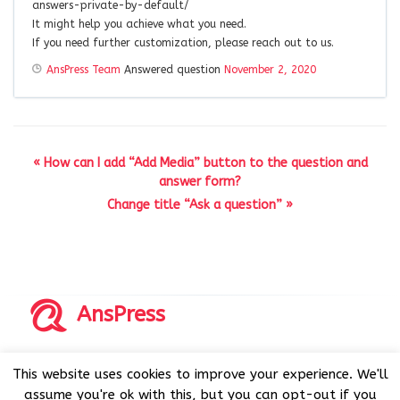
answers-private-by-default/
It might help you achieve what you need.
If you need further customization, please reach out to us.
AnsPress Team
Answered question
November 2, 2020
« How can I add “Add Media” button to the question and
answer form?
Change title “Ask a question” »
AnsPress
Copyrights © 2014-2026 All Rights Reserved by AnsPress.
This website uses cookies to improve your experience. We'll
AnsPress is an open source software licensed under GNU
assume you're ok with this, but you can opt-out if you