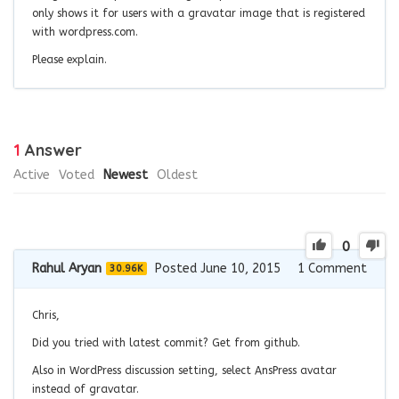
only shows it for users with a gravatar image that is registered
with wordpress.com.
Please explain.
1
Answer
Active
Voted
Newest
Oldest
0
Rahul Aryan
Posted June 10, 2015
1
Comment
30.96K
Chris,
Did you tried with latest commit? Get from github.
Also in WordPress discussion setting, select AnsPress avatar
instead of gravatar.