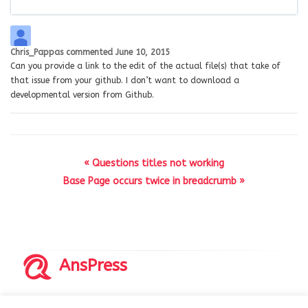
Chris_Pappas
commented
June 10, 2015
Can you provide a link to the edit of the actual file(s) that take of
that issue from your github. I don’t want to download a
developmental version from Github.
« Questions titles not working
Base Page occurs twice in breadcrumb »
AnsPress
Copyrights © 2014-2026 All Rights Reserved by AnsPress.