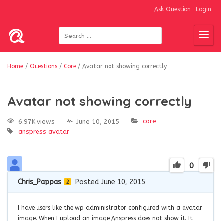
Ask Question
Login
Home
/
Questions
/
Core
/
Avatar not showing correctly
Avatar not showing correctly
core
6.97K views
June 10, 2015
anspress
avatar
0
Chris_Pappas
Posted June 10, 2015
2
I have users like the wp administrator configured with a avatar
image. When I upload an image Anspress does not show it. It