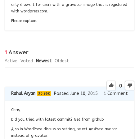
only shows it for users with a gravatar image that is registered
with wordpress.com.
Please explain.
1
Answer
Active
Voted
Newest
Oldest
0
Rahul Aryan
Posted June 10, 2015
1
Comment
30.96K
Chris,
Did you tried with latest commit? Get from github.
Also in WordPress discussion setting, select AnsPress avatar
instead of gravatar.