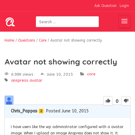
Ask Question
Login
Home
/
Questions
/
Core
/
Avatar not showing correctly
Avatar not showing correctly
core
6.98K views
June 10, 2015
anspress
avatar
0
Chris_Pappas
Posted June 10, 2015
2
I have users like the wp administrator configured with a avatar
image. When I upload an image Anspress does not show it. It