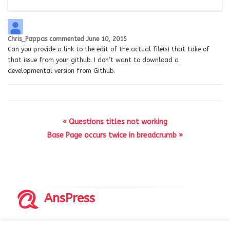
Chris_Pappas
commented
June 10, 2015
Can you provide a link to the edit of the actual file(s) that take of
that issue from your github. I don’t want to download a
developmental version from Github.
« Questions titles not working
Base Page occurs twice in breadcrumb »
AnsPress
Copyrights © 2014-2026 All Rights Reserved by AnsPress.