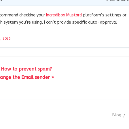
recommend checking your
Incredibox Mustard
platform’s settings or
 system you’re using, I can’t provide specific auto-approval
, 2025
 How to prevent spam?
ange the Email sender »
Blog