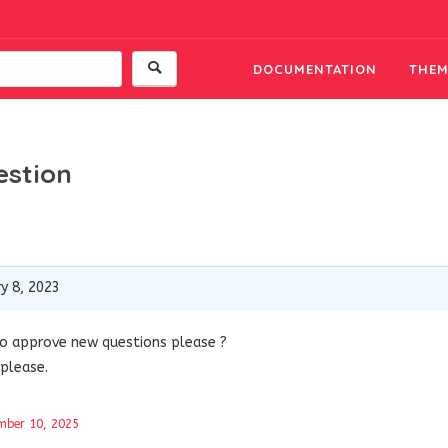
DOCUMENTATION
THEM
estion
y 8, 2023
uto approve new questions please ?
please.
mber 10, 2025