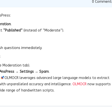
0
Comment
sPress:
ration
.
ct
“Published”
(instead of “Moderate”).
sh questions immediately.
:
e Moderation tab).
AnsPress → Settings → Spam
.
!
OLMOCR leverages advanced large language models to extract
with unparalleled accuracy and intelligence.
OLMOCR
now supports
ide range of handwritten scripts.