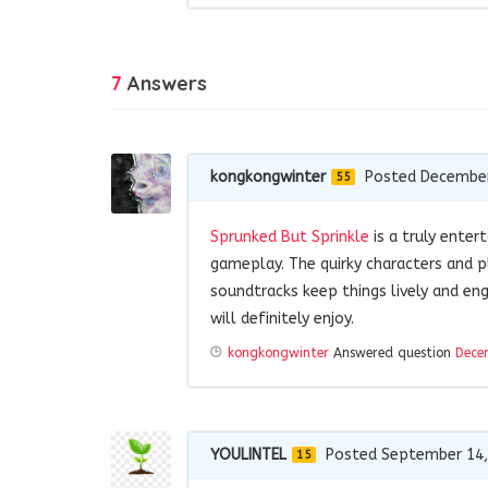
7
Answers
kongkongwinter
Posted December
55
Sprunked But Sprinkle
is a truly enter
gameplay. The quirky characters and p
soundtracks keep things lively and en
will definitely enjoy.
kongkongwinter
Answered question
Dece
YOULINTEL
Posted September 14,
15