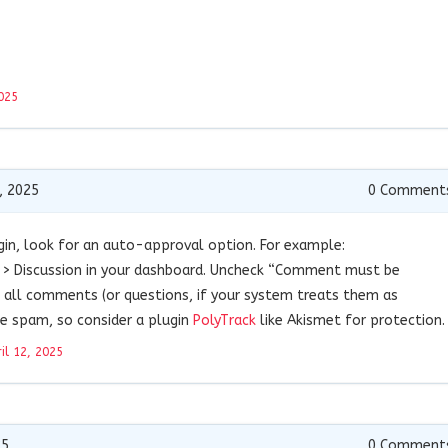
025
, 2025
0
Comment
gin, look for an auto-approval option. For example:
> Discussion in your dashboard. Uncheck “Comment must be
all comments (or questions, if your system treats them as
te spam, so consider a plugin
PolyTrack
like Akismet for protection.
il 12, 2025
25
0
Comment