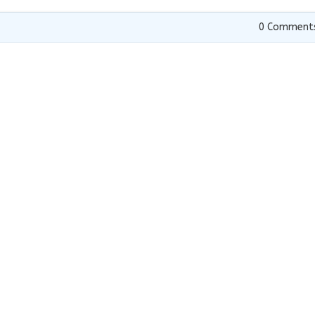
0
Comment