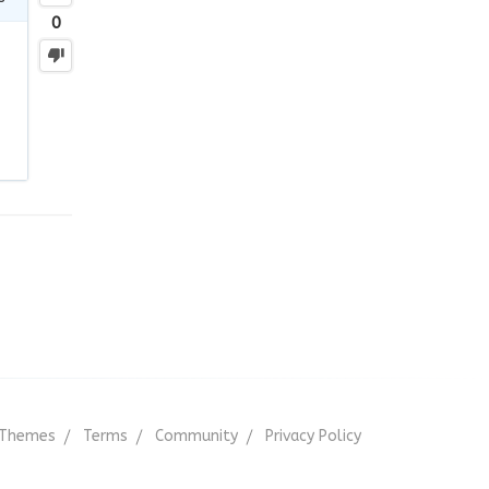
0
Themes
Terms
Community
Privacy Policy