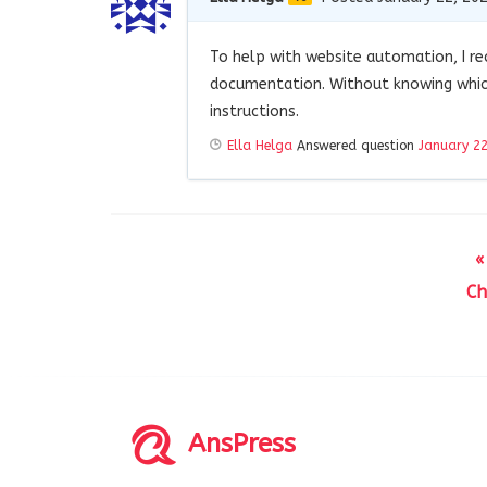
To help with website automation, I 
documentation. Without knowing which
instructions.
Ella Helga
Answered question
January 22
«
Ch
AnsPress