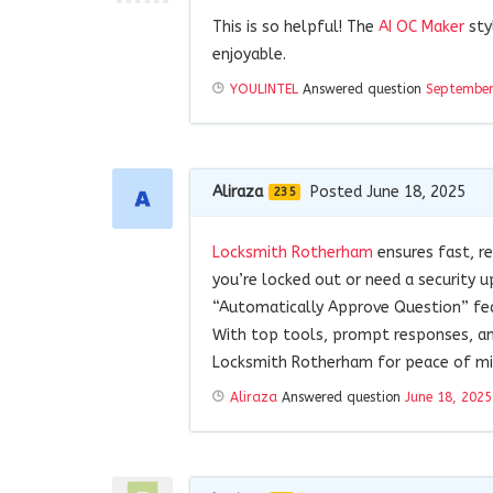
This is so helpful! The
AI OC Maker
sty
enjoyable.
YOULINTEL
Answered question
September
Aliraza
Posted June 18, 2025
235
Locksmith Rotherham
ensures fast, re
you’re locked out or need a security u
“Automatically Approve Question” feat
With top tools, prompt responses, and
Locksmith Rotherham for peace of mind
Aliraza
Answered question
June 18, 2025