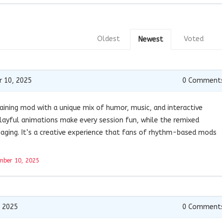
Oldest
Voted
Newest
 10, 2025
0
Comment
taining mod with a unique mix of humor, music, and interactive
layful animations make every session fun, while the remixed
gaging. It’s a creative experience that fans of rhythm-based mods
mber 10, 2025
 2025
0
Comment