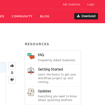
Ask Question
Login
ES
COMMUNITY
BLOG
Download
RESOURCES
FAQ
Frequently Asked Questions.
Getting Started
0
Learn the basics to get your
WordPress project up and
running.
Updates
Everything you need to know
about updating AnsPress.