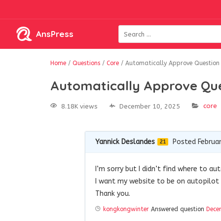
AnsPress
Home
/
Questions
/
Core
/
Automatically Approve Question
Automatically Approve Qu
core
8.18K views
December 10, 2025
Yannick Deslandes
Posted Februar
21
I’m sorry but I didn’t find where to a
I want my website to be on autopilot 
Thank you.
kongkongwinter
Answered question
Dece