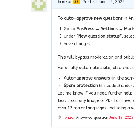
horizor
Posted June 15, 2025
35
To
auto-approve new questions
in An
Go to
AnsPress → Settings → Mode
Under
“New question status”
, sele
Save changes.
This will bypass moderation and publi
For a fully automated site, also check
Auto-approve answers
(in the sam
Spam protection
(if needed) under
Let me know if you need further help
text from any Image or PDF for free, 
over 12 major languages, including a w
horizor
Answered question
June 15, 2025