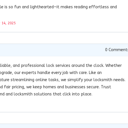
le is so fun and lighthearted—it makes reading effortless and
 14, 2025
0
Comment
liable, and professional lock services around the clock. Whether
pgrade, our experts handle every job with care. Like an
ure streamlining online tasks, we simplify your locksmith needs.
 fair pricing, we keep homes and businesses secure. Trust
 and locksmith solutions that click into place.