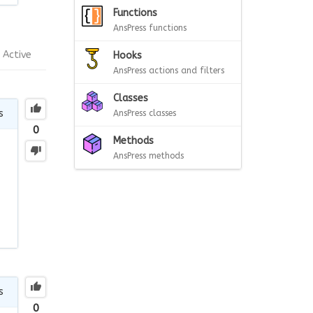
Functions
AnsPress functions
Active
Hooks
AnsPress actions and filters
Classes
s
AnsPress classes
0
Methods
AnsPress methods
s
0