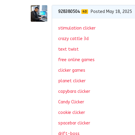
928380504
Posted May 18, 2025
40
stimulation clicker
crazy cattle 3d
text twist
free online games
clicker games
planet clicker
capybara clicker
Candy Clicker
cookie clicker
spacebar clicker
drift-boss