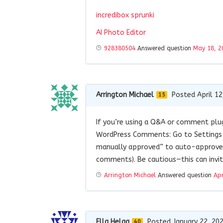
incredibox sprunki
AI Photo Editor
928380504
Answered question
May 18, 2
Arrington Michael
Posted April 12
15
If you’re using a Q&A or comment plu
WordPress Comments: Go to Settings 
manually approved” to auto-approve 
comments). Be cautious—this can invi
Arrington Michael
Answered question
Apr
Ella Helga
Posted January 22, 20
40