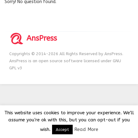
Sorry! No question found.
AnsPress
Copyrights © 2014-2026 All Rights Reserved by AnsPress.
AnsPress is an open source software licensed under GNU
GPL v3
This website uses cookies to improve your experience. We'll
assume you're ok with this, but you can opt-out if you
wish.
Read More
Accept