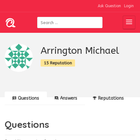
Ask Question
Login
Arrington Michael
15 Reputation
Questions
Answers
Reputations
Questions