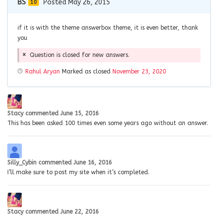
BS
Posted May 26, 2015
10
if it is with the theme answerbox theme, it is even better, thank
you
Question is closed for new answers.
Rahul Aryan
Marked as closed
November 23, 2020
Stacy
commented
June 15, 2016
This has been asked 100 times even some years ago without an answer.
Silly_Cybin
commented
June 16, 2016
I’ll make sure to post my site when it’s completed.
Stacy
commented
June 22, 2016