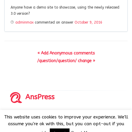
Anyone have a demo site to showcase, using the newly released
3.0 version?
adminmax
commented on answer
October 9, 2016
« Add Anonymous comments
/question/question/ change »
AnsPress
Copyrights © 2014-2026 All Rights Reserved by AnsPress.
This website uses cookies to improve your experience. We'll
AnsPress is an open source software licensed under GNU
assume you're ok with this, but you can opt-out if you
GPL v3