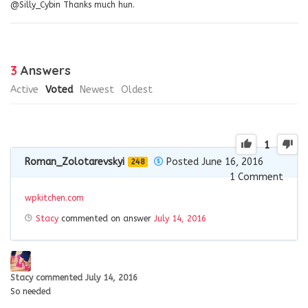
@Silly_Cybin Thanks much hun.
3
Answers
Active
Voted
Newest
Oldest
1
Roman_Zolotarevskyi
Posted June 16, 2016
248
1
Comment
wpkitchen.com
Stacy
commented on answer
July 14, 2016
Stacy
commented
July 14, 2016
So needed