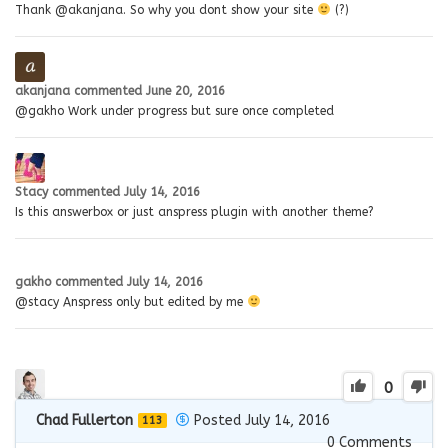
Thank @akanjana. So why you dont show your site
(?)
akanjana
commented
June 20, 2016
@gakho Work under progress but sure once completed
Stacy
commented
July 14, 2016
Is this answerbox or just anspress plugin with another theme?
gakho
commented
July 14, 2016
@stacy Anspress only but edited by me
0
Chad Fullerton
Posted July 14, 2016
113
0
Comments