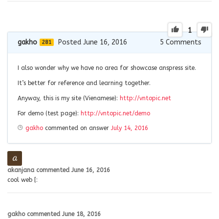
1
gakho
Posted June 16, 2016
5
Comments
281
I also wonder why we have no area for showcase anspress site.
It’s better for reference and learning together.
Anyway, this is my site (Vienamese):
http://vntopic.net
For demo (test page):
http://vntopic.net/demo
gakho
commented on answer
July 14, 2016
akanjana
commented
June 16, 2016
cool web [:
gakho
commented
June 18, 2016