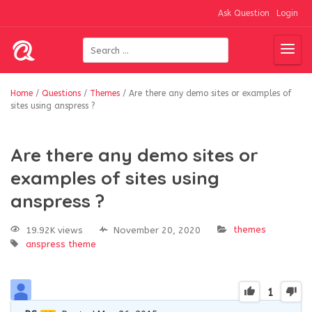
Ask Question
Login
Home
/
Questions
/
Themes
/
Are there any demo sites or examples of
sites using anspress ?
Are there any demo sites or
examples of sites using
anspress ?
themes
19.92K views
November 20, 2020
anspress
theme
1