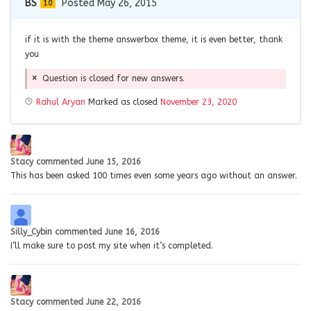
BS
Posted May 26, 2015
10
if it is with the theme answerbox theme, it is even better, thank
you
Question is closed for new answers.
Rahul Aryan
Marked as closed
November 23, 2020
Stacy
commented
June 15, 2016
This has been asked 100 times even some years ago without an answer.
Silly_Cybin
commented
June 16, 2016
I’ll make sure to post my site when it’s completed.
Stacy
commented
June 22, 2016