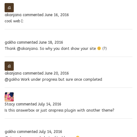
akanjana
commented
June 16, 2016
cool web [:
gakho
commented
June 18, 2016
Thank @akanjana. So why you dont show your site
(?)
akanjana
commented
June 20, 2016
@gakho Work under progress but sure once completed
Stacy
commented
July 14, 2016
Is this answerbox or just anspress plugin with another theme?
gakho
commented
July 14, 2016