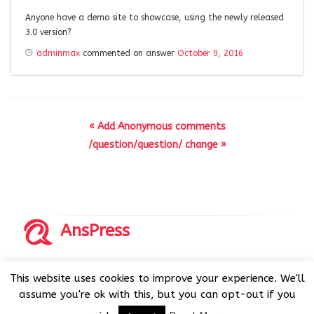
Anyone have a demo site to showcase, using the newly released
3.0 version?
adminmax
commented on answer
October 9, 2016
« Add Anonymous comments
/question/question/ change »
AnsPress
Copyrights © 2014-2026 All Rights Reserved by AnsPress.
This website uses cookies to improve your experience. We'll
AnsPress is an open source software licensed under GNU
assume you're ok with this, but you can opt-out if you
GPL v3