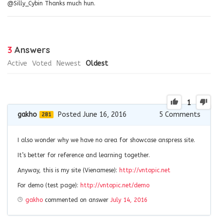
@Silly_Cybin Thanks much hun.
3
Answers
Active
Voted
Newest
Oldest
1
gakho
Posted June 16, 2016
5
Comments
281
I also wonder why we have no area for showcase anspress site.
It’s better for reference and learning together.
Anyway, this is my site (Vienamese):
http://vntopic.net
For demo (test page):
http://vntopic.net/demo
gakho
commented on answer
July 14, 2016