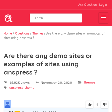
Ask Question
Login
Home
/
Questions
/
Themes
/
Are there any demo sites or examples of
sites using anspress ?
Are there any demo sites or
examples of sites using
anspress ?
themes
19.92K views
November 20, 2020
anspress
theme
1