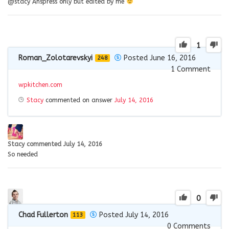
@stacy Anspress only but edited by me
1
Roman_Zolotarevskyi
Posted June 16, 2016
248
1
Comment
wpkitchen.com
Stacy
commented on answer
July 14, 2016
Stacy
commented
July 14, 2016
So needed
0
Chad Fullerton
Posted July 14, 2016
113
0
Comments