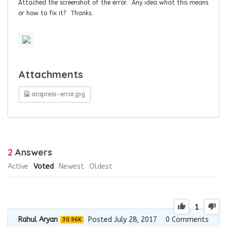
Attached the screenshot of the error. Any idea what this means
or how to fix it? Thanks.
Attachments
anspress-error.jpg
2
Answers
Active
Voted
Newest
Oldest
1
Rahul Aryan
Posted July 28, 2017
0
Comments
30.96K