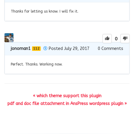
Thanks for letting us know. I will fix it.
0
jonoman1
Posted July 29, 2017
0
Comments
112
Perfect. Thanks. Working now.
« which theme support this plugin
pdf and doc file attachment in AnsPress wordpress plugin »