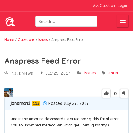
Ask Question
Login
Home
/
Questions
/
Issues
/
Anspress Feed Error
Anspress Feed Error
issues
enter
7.37K views
July 29, 2017
0
jonoman1
Posted July 27, 2017
112
Under the Anspress dashboard I started seeing this fatal error.
Call to undefined method WP_Error::get_item_quantity()