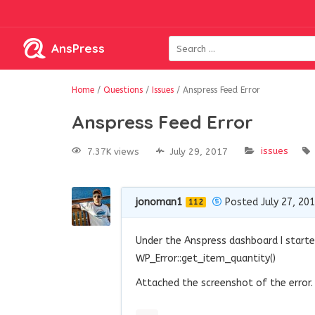
AnsPress
Home
/
Questions
/
Issues
/
Anspress Feed Error
Anspress Feed Error
issues
7.37K views
July 29, 2017
jonoman1
Posted July 27, 20
112
Under the Anspress dashboard I starte
WP_Error::get_item_quantity()
Attached the screenshot of the error.