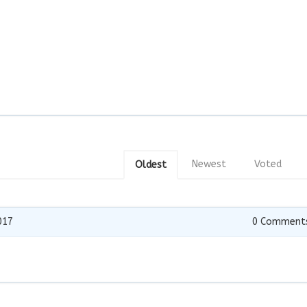
Newest
Voted
Oldest
017
0
Comment