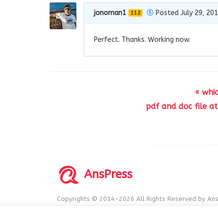
jonoman1
Posted July 29, 20
112
Perfect. Thanks. Working now.
« whi
pdf and doc file a
AnsPress
Copyrights © 2014-2026 All Rights Reserved by Ans
AnsPress is an open source software licensed unde