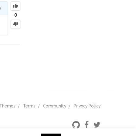
s
0
Themes
Terms
Community
Privacy Policy