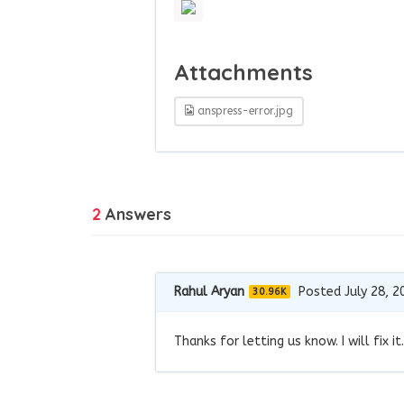
Attachments
anspress-error.jpg
2
Answers
Rahul Aryan
Posted July 28, 2
30.96K
Thanks for letting us know. I will fix it.