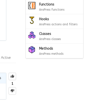
Functions
AnsPress functions
Hooks
AnsPress actions and filters
Classes
AnsPress classes
Methods
AnsPress methods
Active
s
1