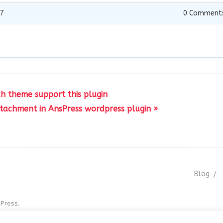
17
0
Comment
ch theme support this plugin
ttachment in AnsPress wordpress plugin »
Blog
Press.
r GNU GPL v3