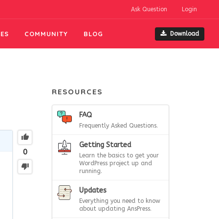
Ask Question
Login
ES
COMMUNITY
BLOG
Download
RESOURCES
FAQ
Frequently Asked Questions.
Getting Started
0
Learn the basics to get your
WordPress project up and
running.
Updates
Everything you need to know
about updating AnsPress.