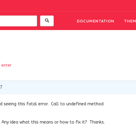
DOCUMENTATION
THEM
enter
17
d seeing this fatal error. Call to undefined method
 Any idea what this means or how to fix it? Thanks.