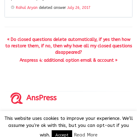
Rahul Aryan
deleted answer
July 26, 2017
« Do closed questions delete automatically, if yes then how
to restore them, if no, then why have all my closed questions
disappeared?
Anspress 4: additional option email & account »
AnsPress
Copyrights © 2014-2026 All Rights Reserved by AnsPress.
This website uses cookies to improve your experience. We'll
AnsPress is an open source software licensed under GNU
assume you're ok with this, but you can opt-out if you
GPL v3
wish.
Read More
Accept