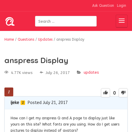
Ask Question
Login
Home
/
Questions
/
Updates
/
anspress Display
anspress Display
updates
4.77K views
July 26, 2017
0
ijeke
Posted July 21, 2017
2
How can I get my anspress Q and A page to display just like
yours on this site? What fonts are you using. How do I get users
pictures to display instead of avatars?