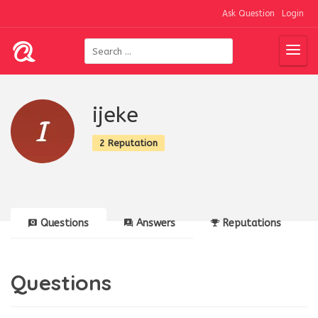
Ask Question
Login
ijeke
2 Reputation
Questions
Answers
Reputations
Questions