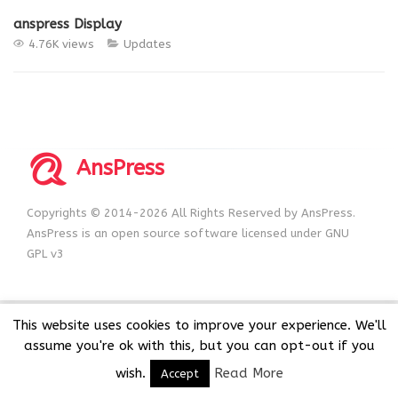
anspress Display
4.76K views
Updates
AnsPress
Copyrights © 2014-2026 All Rights Reserved by AnsPress.
AnsPress is an open source software licensed under GNU
GPL v3
This website uses cookies to improve your experience. We'll
assume you're ok with this, but you can opt-out if you
wish.
Read More
Accept