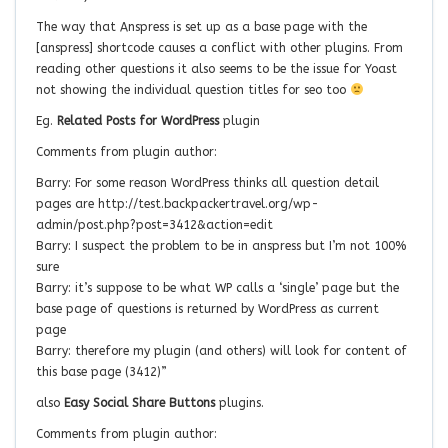
The way that Anspress is set up as a base page with the
[anspress] shortcode causes a conflict with other plugins. From
reading other questions it also seems to be the issue for Yoast
not showing the individual question titles for seo too
Eg.
Related Posts for WordPress
plugin
Comments from plugin author:
Barry: For some reason WordPress thinks all question detail
pages are http://test.backpackertravel.org/wp-
admin/post.php?post=3412&action=edit
Barry: I suspect the problem to be in anspress but I’m not 100%
sure
Barry: it’s suppose to be what WP calls a ‘single’ page but the
base page of questions is returned by WordPress as current
page
Barry: therefore my plugin (and others) will look for content of
this base page (3412)”
also
Easy Social Share Buttons
plugins.
Comments from plugin author: