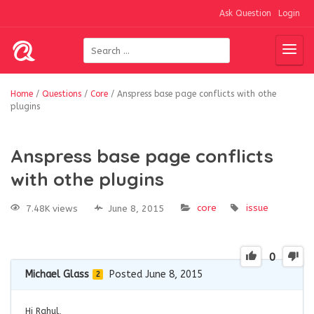
Ask Question
Login
Home
/
Questions
/
Core
/
Anspress base page conflicts with othe
plugins
Anspress base page conflicts
with othe plugins
core
issue
7.48K views
June 8, 2015
0
Michael Glass
Posted June 8, 2015
2
Hi Rahul,