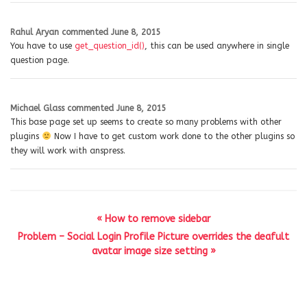
Rahul Aryan
commented
June 8, 2015
You have to use
get_question_id()
, this can be used anywhere in single
question page.
Michael Glass
commented
June 8, 2015
This base page set up seems to create so many problems with other
plugins
Now I have to get custom work done to the other plugins so
they will work with anspress.
« How to remove sidebar
Problem – Social Login Profile Picture overrides the deafult
avatar image size setting »