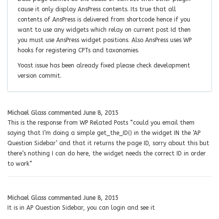
cause it only display AnsPress contents. Its true that all
contents of AnsPress is delivered from shortcode hence if you
want to use any widgets which relay on current post Id then
you must use AnsPress widget positions. Also AnsPress uses WP
hooks for registering CPTs and taxonomies.
Yoast issue has been already fixed please check development
version commit.
Michael Glass
commented
June 8, 2015
This is the response from WP Related Posts “could you email them
saying that I’m doing a simple get_the_ID() in the widget IN the ‘AP
Question Sidebar’ and that it returns the page ID, sorry about this but
there’s nothing I can do here, the widget needs the correct ID in order
to work”
Michael Glass
commented
June 8, 2015
It is in AP Question Sidebar, you can login and see it