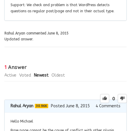
Support: We check and problem is that WordPress detects
questions as regular post/page and not in their actual type.
Rahul Aryan
commented
June 8, 2015
Updated answer.
1
Answer
Active
Voted
Newest
Oldest
0
Rahul Aryan
Posted June 8, 2015
4
Comments
30.96K
Hello Michael
Base page cannot be the cause of conflict with other plugin