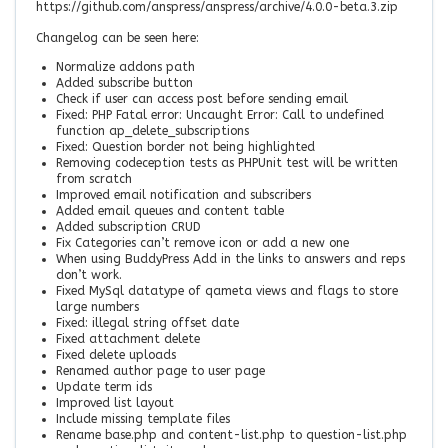
https://github.com/anspress/anspress/archive/4.0.0-beta.3.zip
Changelog can be seen here:
Normalize addons path
Added subscribe button
Check if user can access post before sending email
Fixed: PHP Fatal error: Uncaught Error: Call to undefined
function ap_delete_subscriptions
Fixed: Question border not being highlighted
Removing codeception tests as PHPUnit test will be written
from scratch
Improved email notification and subscribers
Added email queues and content table
Added subscription CRUD
Fix Categories can’t remove icon or add a new one
When using BuddyPress Add in the links to answers and reps
don’t work.
Fixed MySql datatype of qameta views and flags to store
large numbers
Fixed: illegal string offset date
Fixed attachment delete
Fixed delete uploads
Renamed author page to user page
Update term ids
Improved list layout
Include missing template files
Rename base.php and content-list.php to question-list.php