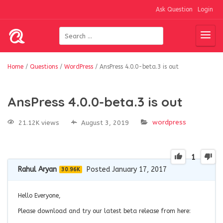
Ask Question
Login
Home
/
Questions
/
WordPress
/
AnsPress 4.0.0-beta.3 is out
AnsPress 4.0.0-beta.3 is out
wordpress
21.12K views
August 3, 2019
1
Rahul Aryan
Posted January 17, 2017
30.96K
Hello Everyone,
Please download and try our latest beta release from here: