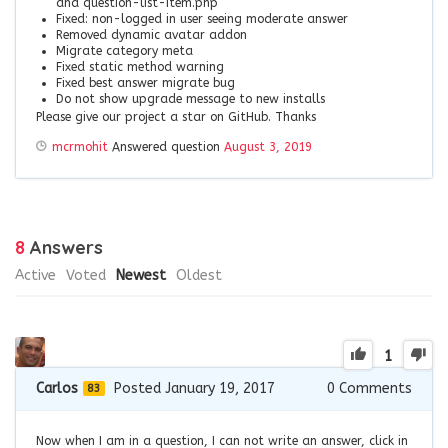
and question-list-item.php
Fixed: non-logged in user seeing moderate answer
Removed dynamic avatar addon
Migrate category meta
Fixed static method warning
Fixed best answer migrate bug
Do not show upgrade message to new installs
Please give our project a star on GitHub. Thanks
mcrmohit
Answered question
August 3, 2019
8
Answers
Active
Voted
Newest
Oldest
1
Carlos
Posted January 19, 2017
0
Comments
83
Now when I am in a question, I can not write an answer, click in