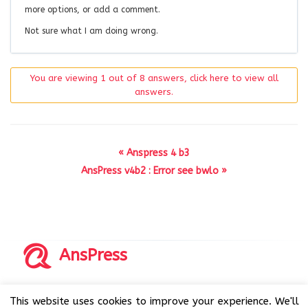
more options, or add a comment.
Not sure what I am doing wrong.
You are viewing 1 out of 8 answers, click here to view all
answers.
« Anspress 4 b3
AnsPress v4b2 : Error see bwlo »
AnsPress
Copyrights © 2014-2026 All Rights Reserved by AnsPress.
This website uses cookies to improve your experience. We'll
AnsPress is an open source software licensed under GNU