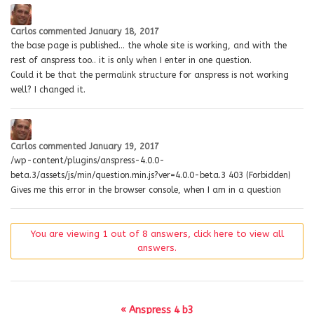
Carlos
commented
January 18, 2017
the base page is published… the whole site is working, and with the
rest of anspress too.. it is only when I enter in one question.
Could it be that the permalink structure for anspress is not working
well? I changed it.
Carlos
commented
January 19, 2017
/wp-content/plugins/anspress-4.0.0-
beta.3/assets/js/min/question.min.js?ver=4.0.0-beta.3 403 (Forbidden)
Gives me this error in the browser console, when I am in a question
You are viewing 1 out of 8 answers, click here to view all
answers.
« Anspress 4 b3