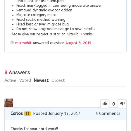
and question-list-item.php
Fixed: non-logged in user seeing moderate answer
Removed dynamic avatar addon
Migrate category meta
Fixed static method warning
Fixed best answer migrate bug
Do not show upgrade message to new installs
Please give our project a star on GitHub. Thanks
mcrmohit
Answered question
August 3, 2019
8
Answers
Active
Voted
Newest
Oldest
0
Carlos
Posted January 17, 2017
4
Comments
83
Thanks for your hard work!!