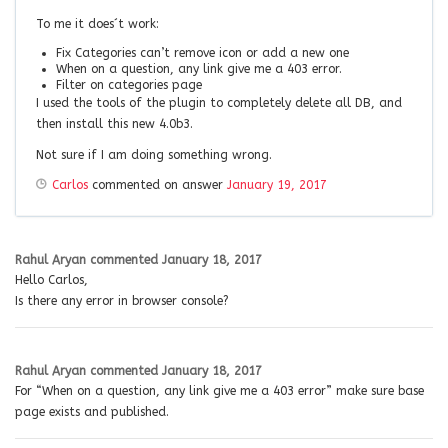
To me it does´t work:
Fix Categories can’t remove icon or add a new one
When on a question, any link give me a 403 error.
Filter on categories page
I used the tools of the plugin to completely delete all DB, and
then install this new 4.0b3.
Not sure if I am doing something wrong.
Carlos
commented on answer
January 19, 2017
Rahul Aryan
commented
January 18, 2017
Hello Carlos,
Is there any error in browser console?
Rahul Aryan
commented
January 18, 2017
For “When on a question, any link give me a 403 error” make sure base
page exists and published.