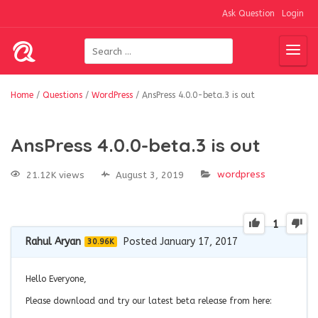
Ask Question
Login
Home
/
Questions
/
WordPress
/
AnsPress 4.0.0-beta.3 is out
AnsPress 4.0.0-beta.3 is out
wordpress
21.12K views
August 3, 2019
1
Rahul Aryan
Posted January 17, 2017
30.96K
Hello Everyone,
Please download and try our latest beta release from here: