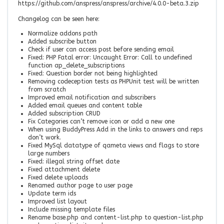
https://github.com/anspress/anspress/archive/4.0.0-beta.3.zip
Changelog can be seen here:
Normalize addons path
Added subscribe button
Check if user can access post before sending email
Fixed: PHP Fatal error: Uncaught Error: Call to undefined
function ap_delete_subscriptions
Fixed: Question border not being highlighted
Removing codeception tests as PHPUnit test will be written
from scratch
Improved email notification and subscribers
Added email queues and content table
Added subscription CRUD
Fix Categories can’t remove icon or add a new one
When using BuddyPress Add in the links to answers and reps
don’t work.
Fixed MySql datatype of qameta views and flags to store
large numbers
Fixed: illegal string offset date
Fixed attachment delete
Fixed delete uploads
Renamed author page to user page
Update term ids
Improved list layout
Include missing template files
Rename base.php and content-list.php to question-list.php