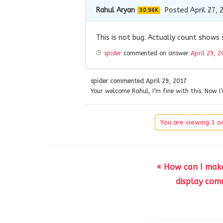
Rahul Aryan
Posted April 27, 
30.96K
This is not bug. Actually count show
spider
commented on answer
April 29, 2
spider
commented
April 29, 2017
Your welcome Rahul, I’m fine with this. Now I
You are viewing 1 ou
« How can I mak
display com