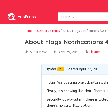
AnsPress
Home
/
Questions
/
Issues
/
About Flags Notifications 4.0.3
About Flags Notifications 4
issues
5.89K views
April 29, 2017
spider
Posted April 27, 2017
218
https://s7.postimg.org/pckmyae7v/Ek
Firstly, it’s showing like that. There’
Secondly, at wp-admin, there is a clea
there’s no clear flag option.