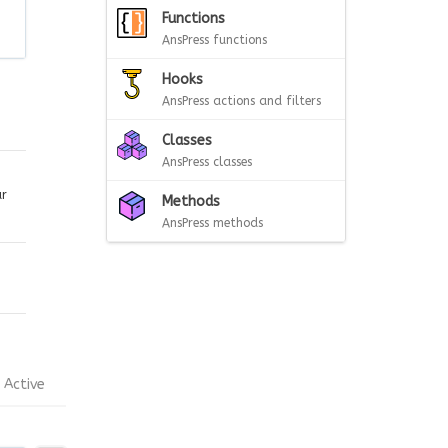
Functions
AnsPress functions
Hooks
AnsPress actions and filters
Classes
AnsPress classes
ar
Methods
AnsPress methods
Active