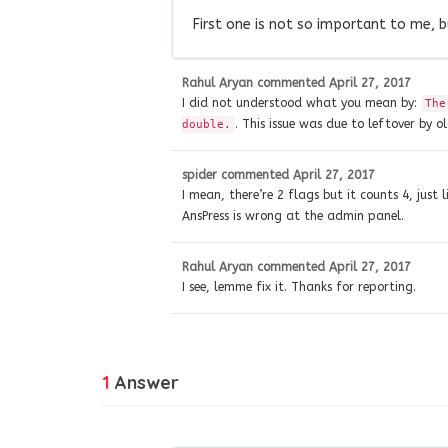
First one is not so important to me, 
Rahul Aryan
commented
April 27, 2017
I did not understood what you mean by:
The
. This issue was due to leftover by o
double.
spider
commented
April 27, 2017
I mean, there’re 2 flags but it counts 4, just
AnsPress is wrong at the admin panel.
Rahul Aryan
commented
April 27, 2017
I see, lemme fix it. Thanks for reporting.
1
Answer