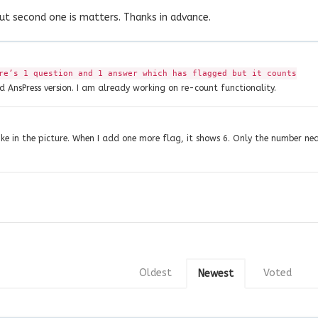
but second one is matters. Thanks in advance.
re’s 1 question and 1 answer which has flagged but it counts
ld AnsPress version. I am already working on re-count functionality.
 like in the picture. When I add one more flag, it shows 6. Only the number ne
Oldest
Voted
Newest