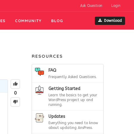
Ask Question
Login
ES
COMMUNITY
BLOG
Download
RESOURCES
FAQ
Frequently Asked Questions.
Getting Started
0
Learn the basics to get your
WordPress project up and
running.
Updates
Everything you need to know
about updating AnsPress.