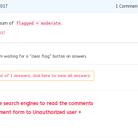
2017
1
Commen
s sum of
.
flagged + moderate
017
’m waiting for a “clear flag” button on answers.
t of 1 answers, click here to view all answers.
e search engines to read the comments
ment form to Unauthorized user »