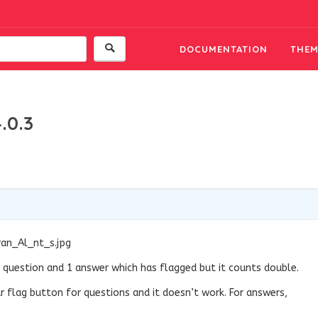
DOCUMENTATION
THEM
.0.3
ran_Al_nt_s.jpg
s 1 question and 1 answer which has flagged but it counts double.
r flag button for questions and it doesn’t work. For answers,