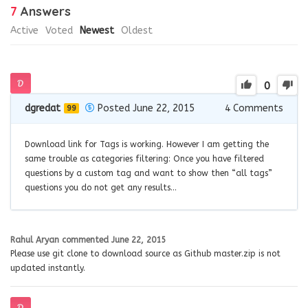
7
Answers
Active
Voted
Newest
Oldest
0
dgredat
Posted June 22, 2015
4
Comments
99
Download link for Tags is working. However I am getting the
same trouble as categories filtering: Once you have filtered
questions by a custom tag and want to show then “all tags”
questions you do not get any results…
Rahul Aryan
commented
June 22, 2015
Please use git clone to download source as Github master.zip is not
updated instantly.