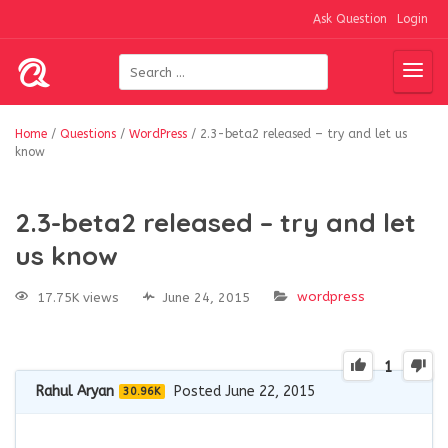
Ask Question
Login
Home
/
Questions
/
WordPress
/
2.3-beta2 released – try and let us
know
2.3-beta2 released – try and let
us know
wordpress
17.75K views
June 24, 2015
1
Rahul Aryan
Posted June 22, 2015
30.96K