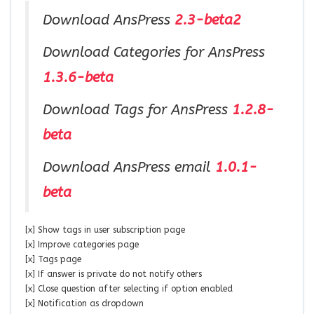
Download AnsPress
2.3-beta2
Download Categories for AnsPress
1.3.6-beta
Download Tags for AnsPress
1.2.8-
beta
Download AnsPress email
1.0.1-
beta
[x] Show tags in user subscription page
[x] Improve categories page
[x] Tags page
[x] If answer is private do not notify others
[x] Close question after selecting if option enabled
[x] Notification as dropdown