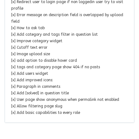
[x] Redirect user to login page if non loggedin user try to visit
profile
[x] Error message on description field is overlapped by upload
field
[x] How to ask tab
[x] Add category and tags filter in question list
[x] Improve category widget
[x] Cutoff text error
[x] Image upload size
[x] add option to disable hover card
[x] tags and category page show 404 if no posts
[x] Add users widget
[x] Add improved icons:
[x] Paragraph in comments
[x] Add [solved] in question title
[x] User page show anonymous when permalink not enabled
[x] Allow filtering page slug
[x] Add basic capabilities to every role