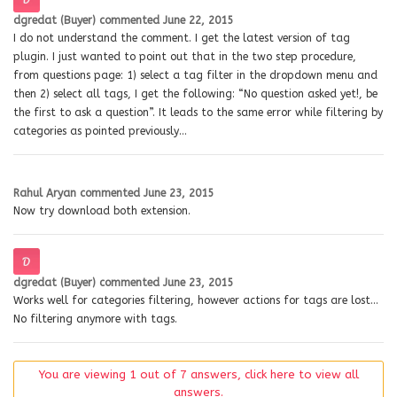
dgredat (Buyer)
commented
June 22, 2015
I do not understand the comment. I get the latest version of tag
plugin. I just wanted to point out that in the two step procedure,
from questions page: 1) select a tag filter in the dropdown menu and
then 2) select all tags, I get the following: “No question asked yet!, be
the first to ask a question”. It leads to the same error while filtering by
categories as pointed previously…
Rahul Aryan
commented
June 23, 2015
Now try download both extension.
dgredat (Buyer)
commented
June 23, 2015
Works well for categories filtering, however actions for tags are lost…
No filtering anymore with tags.
You are viewing 1 out of 7 answers, click here to view all
answers.