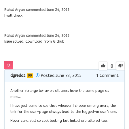
Rahul Aryan
commented
June 24, 2015
I will check
Rahul Aryan
commented
June 24, 2015
Issue solved. download from Github
0
dgredat
Posted June 23, 2015
1
Comment
99
Another strange behavior: all users have the same page as
mine…
I have just come to see that whoever I choose among users, the
link for the user-page always lead to the logged-in user’s one.
Hover card still so cool looking but linked are altered too.