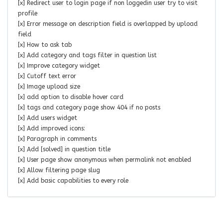
[x] Redirect user to login page if non loggedin user try to visit
profile
[x] Error message on description field is overlapped by upload
field
[x] How to ask tab
[x] Add category and tags filter in question list
[x] Improve category widget
[x] Cutoff text error
[x] Image upload size
[x] add option to disable hover card
[x] tags and category page show 404 if no posts
[x] Add users widget
[x] Add improved icons:
[x] Paragraph in comments
[x] Add [solved] in question title
[x] User page show anonymous when permalink not enabled
[x] Allow filtering page slug
[x] Add basic capabilities to every role