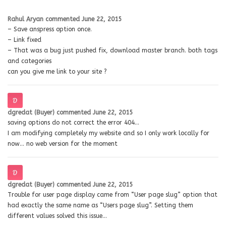
Rahul Aryan
commented
June 22, 2015
– Save anspress option once.
– Link fixed
– That was a bug just pushed fix, download master branch. both tags
and categories
can you give me link to your site ?
dgredat (Buyer)
commented
June 22, 2015
saving options do not correct the error 404…
I am modifying completely my website and so I only work locally for
now… no web version for the moment
dgredat (Buyer)
commented
June 22, 2015
Trouble for user page display came from “User page slug” option that
had exactly the same name as “Users page slug”. Setting them
different values solved this issue…