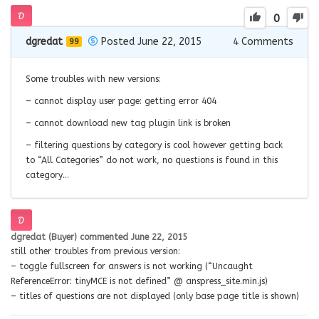
0
dgredat
Posted June 22, 2015
4
Comments
99
Some troubles with new versions:
– cannot display user page: getting error 404
– cannot download new tag plugin link is broken
– filtering questions by category is cool however getting back
to “All Categories” do not work, no questions is found in this
category…
dgredat (Buyer)
commented
June 22, 2015
still other troubles from previous version:
– toggle fullscreen for answers is not working (“Uncaught
ReferenceError: tinyMCE is not defined” @ anspress_site.min.js)
– titles of questions are not displayed (only base page title is shown)