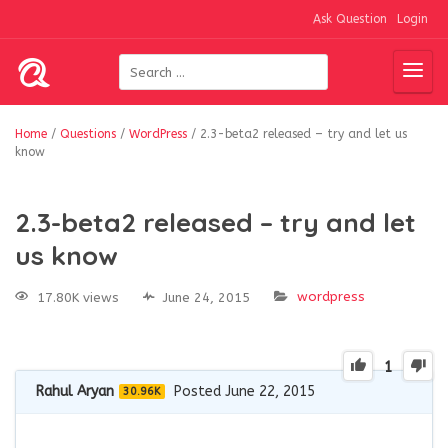
Ask Question
Login
Home
/
Questions
/
WordPress
/
2.3-beta2 released – try and let us
know
2.3-beta2 released – try and let
us know
wordpress
17.80K views
June 24, 2015
1
Rahul Aryan
Posted June 22, 2015
30.96K