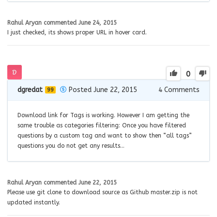
Rahul Aryan
commented
June 24, 2015
I just checked, its shows proper URL in hover card.
0
dgredat
Posted June 22, 2015
4
Comments
99
Download link for Tags is working. However I am getting the
same trouble as categories filtering: Once you have filtered
questions by a custom tag and want to show then “all tags”
questions you do not get any results…
Rahul Aryan
commented
June 22, 2015
Please use git clone to download source as Github master.zip is not
updated instantly.