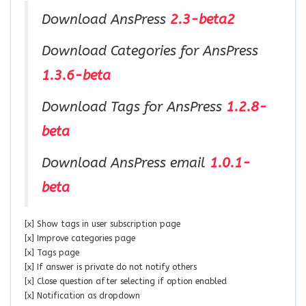
Download AnsPress
2.3-beta2
Download Categories for AnsPress
1.3.6-beta
Download Tags for AnsPress
1.2.8-
beta
Download AnsPress email
1.0.1-
beta
[x] Show tags in user subscription page
[x] Improve categories page
[x] Tags page
[x] If answer is private do not notify others
[x] Close question after selecting if option enabled
[x] Notification as dropdown