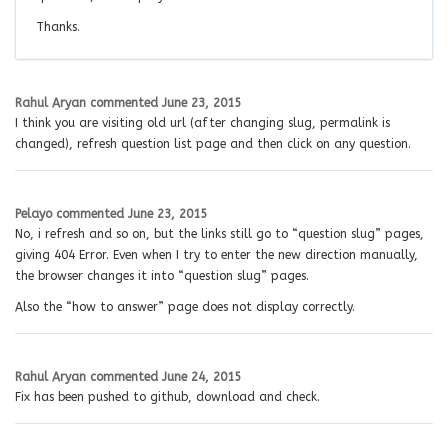
Thanks.
Rahul Aryan
commented
June 23, 2015
I think you are visiting old url (after changing slug, permalink is
changed), refresh question list page and then click on any question.
Pelayo
commented
June 23, 2015
No, i refresh and so on, but the links still go to “question slug” pages,
giving 404 Error. Even when I try to enter the new direction manually,
the browser changes it into “question slug” pages.
Also the “how to answer” page does not display correctly.
Rahul Aryan
commented
June 24, 2015
Fix has been pushed to github, download and check.