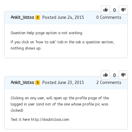
0
Ankit_Vatsa
Posted June 24, 2015
0
Comments
5
Question Help page option is not working.
If you click on ‘how to ask’ tab in the ask a question section,
nothing shows up.
0
Ankit_Vatsa
Posted June 23, 2015
2
Comments
5
Clicking on any user, will open up the profile page of the
logged in user (and not of the one whose profile pic was
clicked)
Test it here http://doubtclass.com