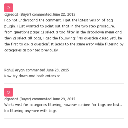
dgredat (Buyer)
commented
June 22, 2015
I do not understand the comment. I get the latest version of tag
plugin. I just wanted to point out that in the two step procedure,
from questions page: 1) select a tag filter in the dropdown menu and
then 2) select all tags, I get the following: “No question asked yet!, be
the first to ask a question”. It leads to the same error while filtering by
categories as pointed previously…
Rahul Aryan
commented
June 23, 2015
Now try download both extension.
dgredat (Buyer)
commented
June 23, 2015
Works well for categories filtering, however actions for tags are lost…
No filtering anymore with tags.