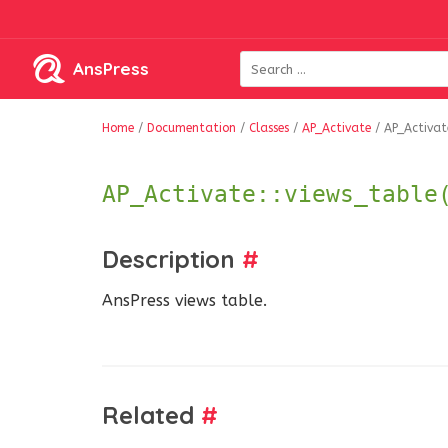
AnsPress
Home
/
Documentation
/
Classes
/
AP_Activate
/
AP_Activate
AP_Activate::views_table
Description
#
AnsPress views table.
Related
#