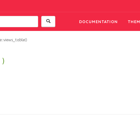
DOCUMENTATION
THEM
::views_table()
()