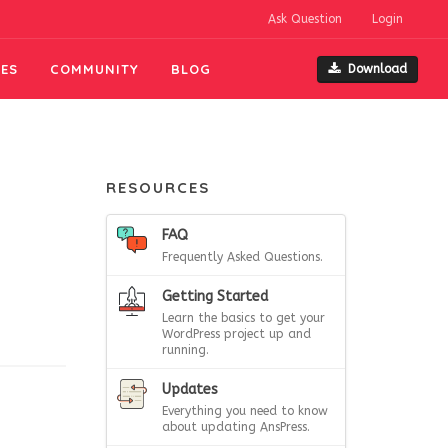
Ask Question
Login
ES
COMMUNITY
BLOG
Download
RESOURCES
FAQ
Frequently Asked Questions.
Getting Started
Learn the basics to get your
WordPress project up and
running.
Updates
Everything you need to know
about updating AnsPress.