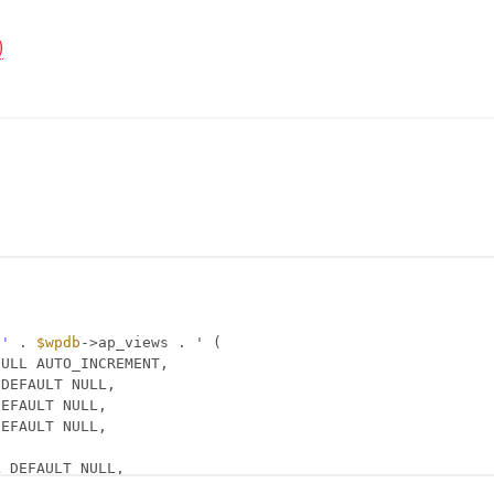
)
 '
. 
$wpdb
->ap_views . ' (
NULL AUTO_INCREMENT,
 DEFAULT NULL,
DEFAULT NULL,
DEFAULT NULL,
L DEFAULT NULL,