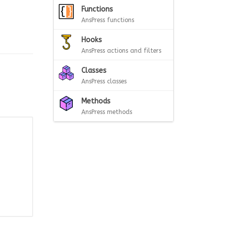
Functions
AnsPress functions
Hooks
AnsPress actions and filters
Classes
AnsPress classes
Methods
AnsPress methods