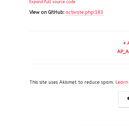
Expand full source code
194
KEY view_user_id (view_
195
)
' . $this->charset_collate
View on GitHub:
activate.php:183
196
}
« 
AP_Ac
This site uses Akismet to reduce spam.
Learn