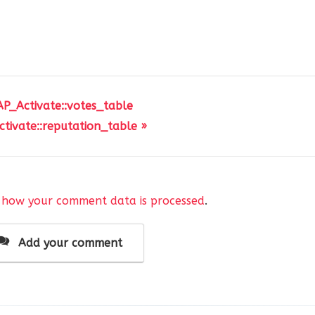
user_id)
 . '
;';
AP_Activate::votes_table
tivate::reputation_table »
 how your comment data is processed
.
Add your comment