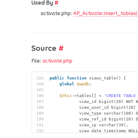
Used By
#
activate.php:
AP_Activate::insert_tables(
Source
#
File:
activate.php
183
public
function
views_table() {
184
global
$wpdb
;
185
186
$this
->tables[] = 
'CREATE TABLE
187
view_id bigint(20) NOT 
188
view_user_id bigint(20)
189
view_type varchar(100) 
190
view_ref_id bigint(20) 
191
view_ip varchar(39),
192
view_date timestamp NUL
193
PRIMARY KEY  (view_id),