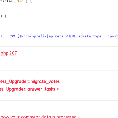
atables( 
$id
) {
 ) {
ETE FROM {$wpdb->prefix}ap_meta WHERE apmeta_type = 'pos
r.php:207
ress_Upgrader::migrate_votes
ss_Upgrader::answer_tasks »
 how your comment data is processed
.