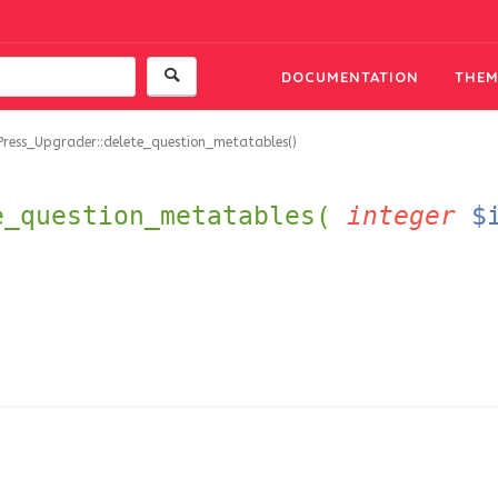
DOCUMENTATION
THEM
Press_Upgrader::delete_question_metatables()
e_question_metatables(
integer
$