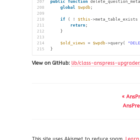
207
public
function
delete_question_met
208
global
$wpdb
;
209
210
if
( ! 
$this
->meta_table_exists
211
return
;
212
}
213
214
$old_views
= 
$wpdb
->query( 
"DEL
215
}
View on GitHub:
lib/class-anspress-upgrade
« AnsP
AnsPre
This site uses Akismet to reduce spam.
Learn