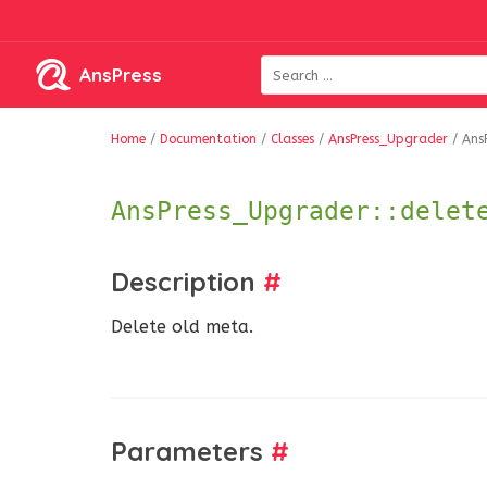
AnsPress
Home
/
Documentation
/
Classes
/
AnsPress_Upgrader
/
Ans
AnsPress_Upgrader::delet
Description
#
Delete old meta.
Parameters
#