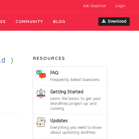
Ask Question
Login
ES
COMMUNITY
BLOG
Download
RESOURCES
id
)
FAQ
Frequently Asked Questions.
Getting Started
Learn the basics to get your
WordPress project up and
running.
Updates
Everything you need to know
about updating AnsPress.