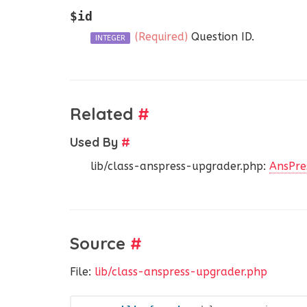
$id
(Required)
Question ID.
INTEGER
Related
#
Used By
#
lib/class-anspress-upgrader.php:
AnsPre
Source
#
File:
lib/class-anspress-upgrader.php