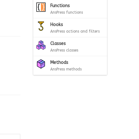
Functions
AnsPress functions
Hooks
AnsPress actions and filters
Classes
AnsPress classes
Methods
AnsPress methods