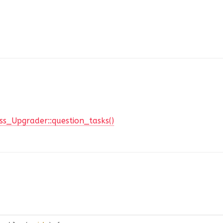
ss_Upgrader::question_tasks()