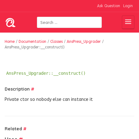
Ask Question
Login
Home
/
Documentation
/
Classes
/
AnsPress_Upgrader
/
AnsPress_Upgrader::__construct()
AnsPress_Upgrader::__construct()
Description
#
Private ctor so nobody else can instance it
Related
#