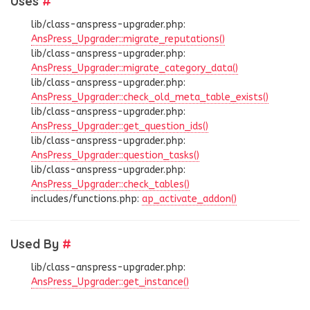
Uses
#
lib/class-anspress-upgrader.php:
AnsPress_Upgrader::migrate_reputations()
lib/class-anspress-upgrader.php:
AnsPress_Upgrader::migrate_category_data()
lib/class-anspress-upgrader.php:
AnsPress_Upgrader::check_old_meta_table_exists()
lib/class-anspress-upgrader.php:
AnsPress_Upgrader::get_question_ids()
lib/class-anspress-upgrader.php:
AnsPress_Upgrader::question_tasks()
lib/class-anspress-upgrader.php:
AnsPress_Upgrader::check_tables()
includes/functions.php:
ap_activate_addon()
Used By
#
lib/class-anspress-upgrader.php:
AnsPress_Upgrader::get_instance()