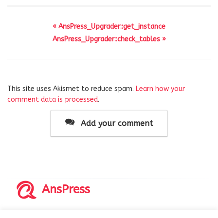
« AnsPress_Upgrader::get_instance
AnsPress_Upgrader::check_tables »
This site uses Akismet to reduce spam.
Learn how your
comment data is processed
.
Add your comment
AnsPress
Copyrights © 2014-2026 All Rights Reserved by AnsPress.