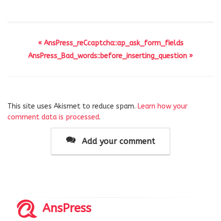
« AnsPress_reCcaptcha::ap_ask_form_fields
AnsPress_Bad_words::before_inserting_question »
This site uses Akismet to reduce spam.
Learn how your
comment data is processed
.
Add your comment
AnsPress