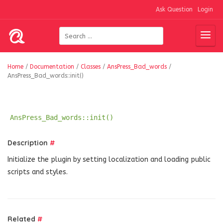
Ask Question
Login
Home
/
Documentation
/
Classes
/
AnsPress_Bad_words
/
AnsPress_Bad_words::init()
AnsPress_Bad_words::init()
Description
#
Initialize the plugin by setting localization and loading public
scripts and styles.
Related
#