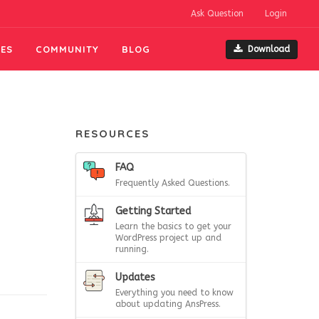
Ask Question
Login
ES
COMMUNITY
BLOG
Download
RESOURCES
FAQ
Frequently Asked Questions.
Getting Started
Learn the basics to get your
WordPress project up and
running.
Updates
Everything you need to know
about updating AnsPress.