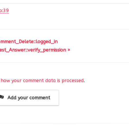
p:39
omment_Delete::logged_in
st_Answer::verify_permission »
 how your comment data is processed
.
Add your comment