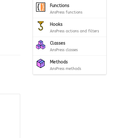
Functions
AnsPress functions
Hooks
AnsPress actions and filters
Classes
AnsPress classes
Methods
AnsPress methods