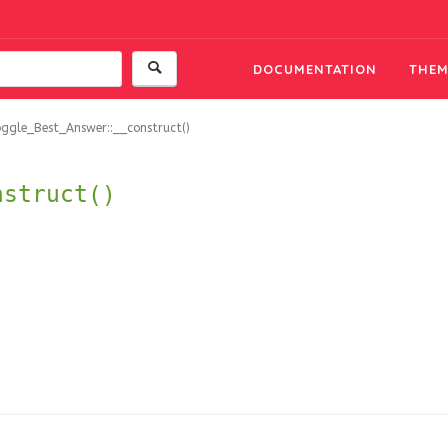
DOCUMENTATION
THEM
ggle_Best_Answer::__construct()
nstruct()