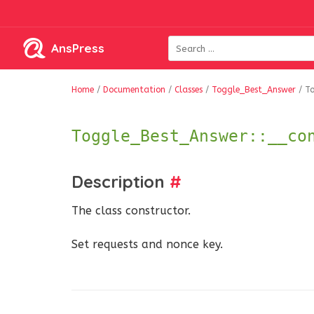
AnsPress
Home
/
Documentation
/
Classes
/
Toggle_Best_Answer
/
To
Toggle_Best_Answer::__co
Description
#
The class constructor.
Set requests and nonce key.