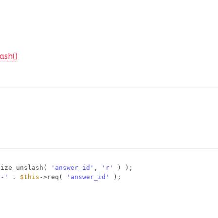
ash()
tize_unslash( 
'answer_id'
, 
'r'
) );
r-'
. 
$this
->req( 
'answer_id'
);