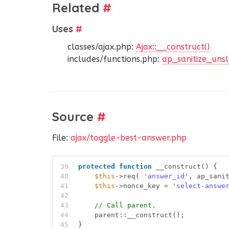
Related
#
Uses
#
classes/ajax.php:
Ajax::__construct()
includes/functions.php:
ap_sanitize_unsl
Source
#
File:
ajax/toggle-best-answer.php
39
protected
function
__construct() {
40
$this
->req( 
'answer_id'
, ap_sani
41
$this
->nonce_key = 
'select-answe
42
43
// Call parent.
44
parent::__construct();
45
}