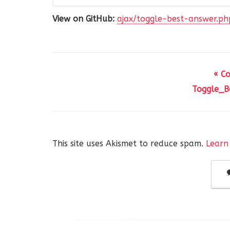
View on GitHub:
ajax/toggle-best-answer.ph
« C
Toggle_Be
This site uses Akismet to reduce spam.
Learn