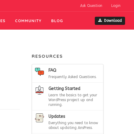
Ask Question
Login
ES
COMMUNITY
BLOG
Download
RESOURCES
FAQ
Frequently Asked Questions.
Getting Started
Learn the basics to get your
WordPress project up and
running.
Updates
Everything you need to know
about updating AnsPress.