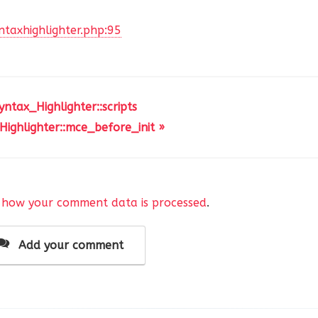
ntaxhighlighter.php:95
yntax_Highlighter::scripts
'
,
Highlighter::mce_before_init »
,
'
,
 how your comment data is processed
.
'
,
c'
,
Add your comment