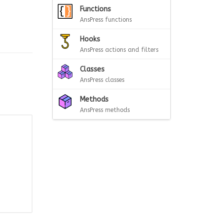
Functions
AnsPress functions
Hooks
AnsPress actions and filters
Classes
AnsPress classes
Methods
AnsPress methods