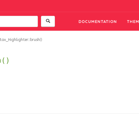
DOCUMENTATION
THEM
tax_Highlighter::brush()
h()