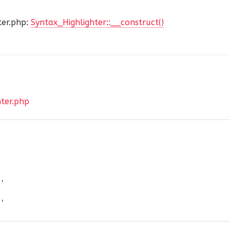
er.php:
Syntax_Highlighter::__construct()
hter.php
'
,
'
,