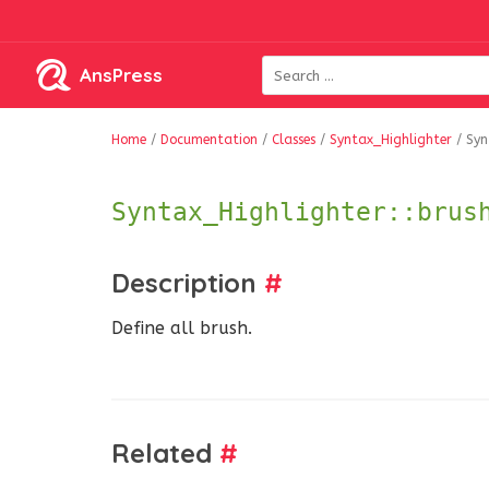
AnsPress
Home
/
Documentation
/
Classes
/
Syntax_Highlighter
/
Syn
Syntax_Highlighter::brus
Description
#
Define all brush.
Related
#