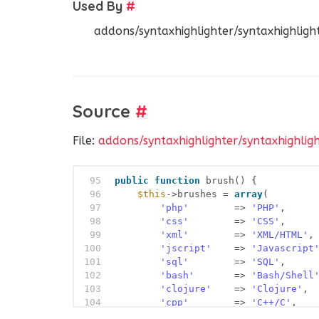
Used By
#
addons/syntaxhighlighter/syntaxhighlight
Source
#
File:
addons/syntaxhighlighter/syntaxhighlig
95
public
function
brush() {
96
$this
->brushes = 
array
(
97
'php'
=> 
'PHP'
,
98
'css'
=> 
'CSS'
,
99
'xml'
=> 
'XML/HTML'
,
100
'jscript'
=> 
'Javascript
101
'sql'
=> 
'SQL'
,
102
'bash'
=> 
'Bash/Shell
103
'clojure'
=> 
'Clojure'
,
104
'cpp'
=> 
'C++/C'
,
105
'csharp'
=> 
'C#'
,