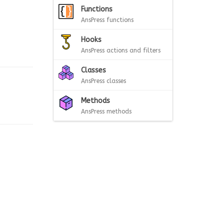
Functions
AnsPress functions
Hooks
AnsPress actions and filters
Classes
AnsPress classes
Methods
AnsPress methods