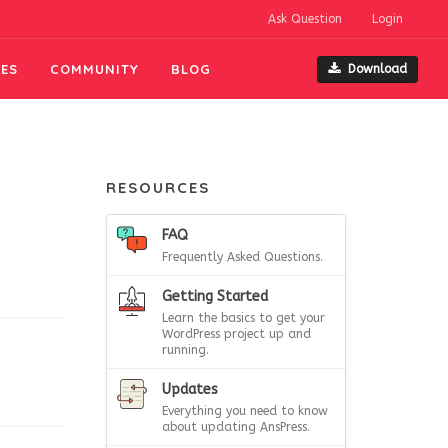
Ask Question
Login
ES
COMMUNITY
BLOG
Download
RESOURCES
FAQ
Frequently Asked Questions.
Getting Started
Learn the basics to get your
WordPress project up and
running.
Updates
Everything you need to know
about updating AnsPress.