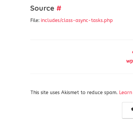
Source
#
File:
includes/class-async-tasks.php
wp
This site uses Akismet to reduce spam.
Learn