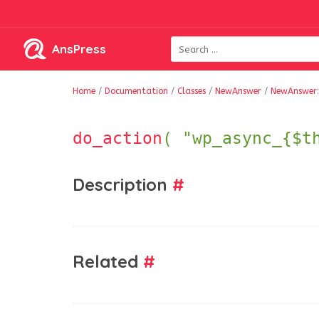
AnsPress
Home
/
Documentation
/
Classes
/
NewAnswer
/
NewAnswer:
do_action
( "wp_async_{$t
Description
#
Related
#