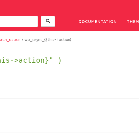
DOCUMENTATION
THEM
:run_action
/
wp_async_{$this->action}
his->action}" )