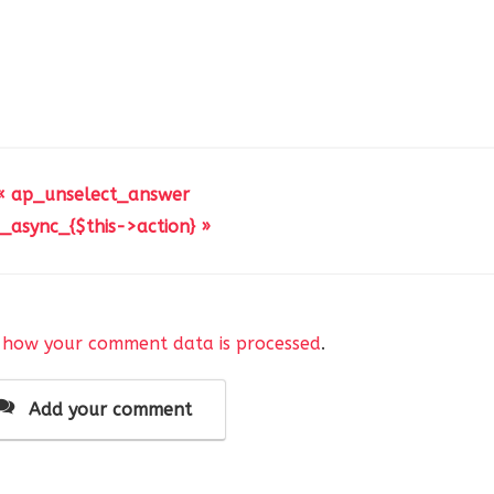
« ap_unselect_answer
_async_{$this->action} »
 how your comment data is processed
.
Add your comment