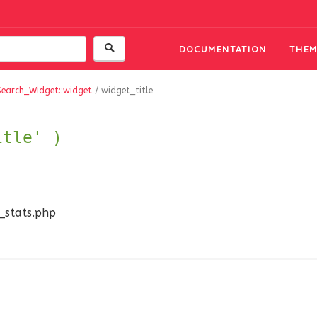
DOCUMENTATION
THEM
Search_Widget::widget
/
widget_title
itle' )
n_stats.php