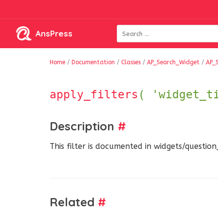
AnsPress
Home
/
Documentation
/
Classes
/
AP_Search_Widget
/
AP_
apply_filters
( 'widget_t
Description
#
This filter is documented in widgets/questio
Related
#