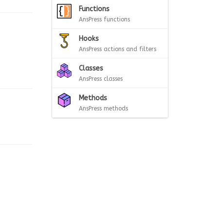
Functions
AnsPress functions
Hooks
AnsPress actions and filters
Classes
AnsPress classes
Methods
AnsPress methods