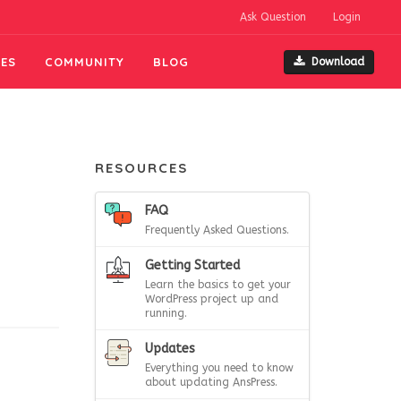
Ask Question
Login
ES
COMMUNITY
BLOG
Download
RESOURCES
FAQ
Frequently Asked Questions.
Getting Started
Learn the basics to get your
WordPress project up and
running.
Updates
Everything you need to know
about updating AnsPress.