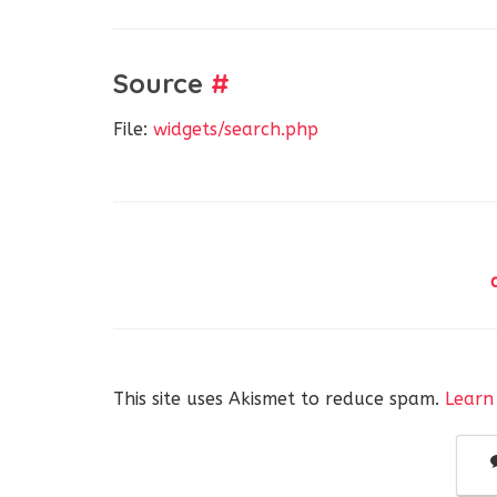
Source
#
File:
widgets/search.php
This site uses Akismet to reduce spam.
Learn