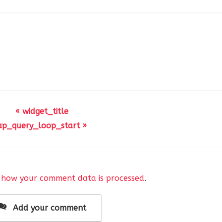
« widget_title
ap_query_loop_start »
 how your comment data is processed
.
Add your comment