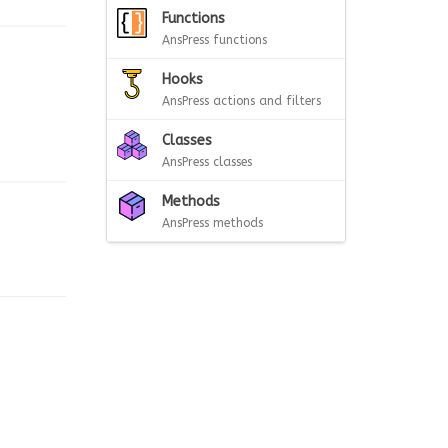
Functions
AnsPress functions
Hooks
AnsPress actions and filters
Classes
AnsPress classes
Methods
AnsPress methods