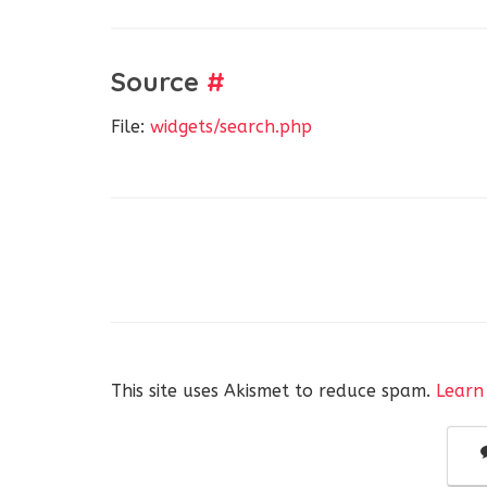
Source
#
File:
widgets/search.php
This site uses Akismet to reduce spam.
Learn