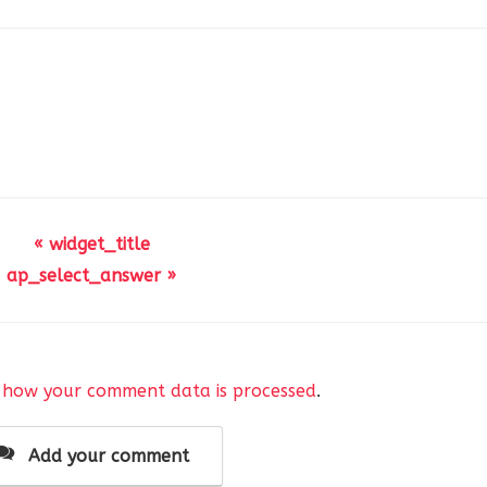
« widget_title
ap_select_answer »
 how your comment data is processed
.
Add your comment