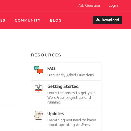
Ask Question
Login
ES
COMMUNITY
BLOG
Download
RESOURCES
FAQ
Frequently Asked Questions.
Getting Started
Learn the basics to get your
WordPress project up and
running.
Updates
Everything you need to know
about updating AnsPress.