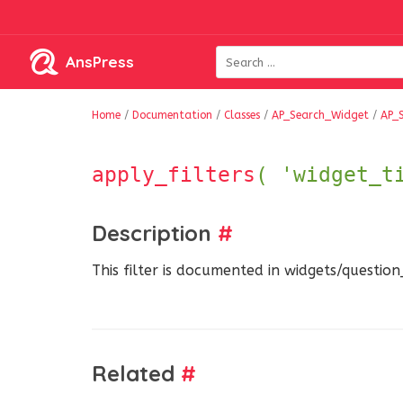
AnsPress
Home
/
Documentation
/
Classes
/
AP_Search_Widget
/
AP_
apply_filters
( 'widget_t
Description
#
This filter is documented in widgets/questio
Related
#