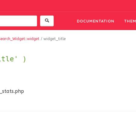
DOCUMENTATION
THEM
Search_Widget::widget
/
widget_title
itle' )
n_stats.php