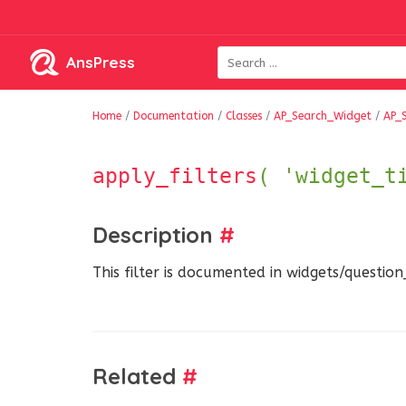
AnsPress
Home
/
Documentation
/
Classes
/
AP_Search_Widget
/
AP_
apply_filters
( 'widget_t
Description
#
This filter is documented in widgets/questio
Related
#