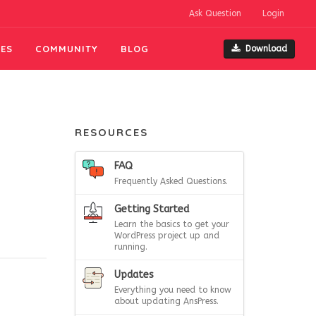
Ask Question
Login
ES
COMMUNITY
BLOG
Download
RESOURCES
FAQ
Frequently Asked Questions.
Getting Started
Learn the basics to get your
WordPress project up and
running.
Updates
Everything you need to know
about updating AnsPress.