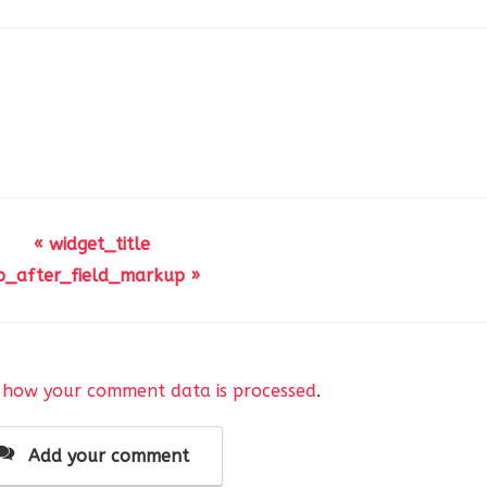
« widget_title
p_after_field_markup »
 how your comment data is processed
.
Add your comment