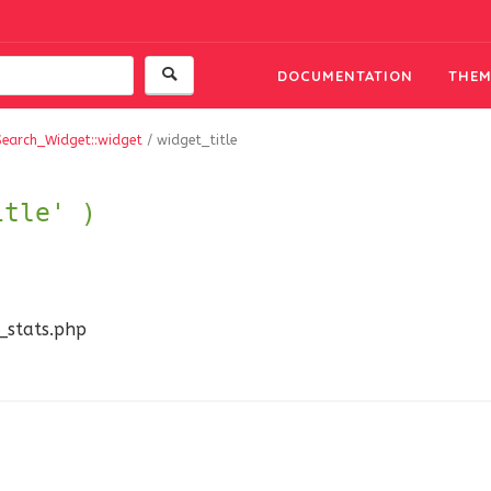
DOCUMENTATION
THEM
Search_Widget::widget
/
widget_title
itle' )
n_stats.php