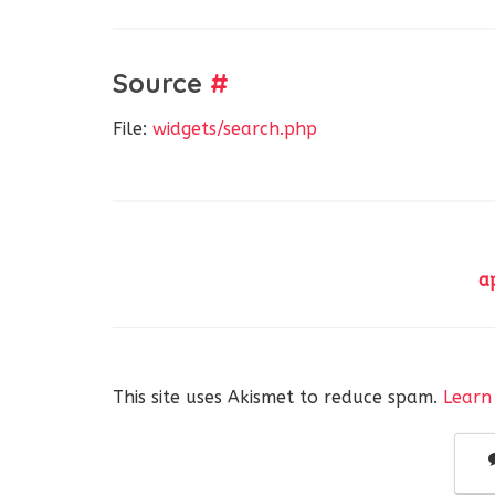
Source
#
File:
widgets/search.php
a
This site uses Akismet to reduce spam.
Learn