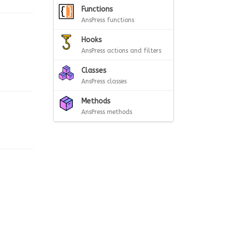
Functions
AnsPress functions
Hooks
AnsPress actions and filters
Classes
AnsPress classes
Methods
AnsPress methods