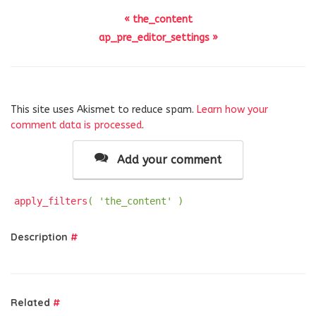
« the_content
ap_pre_editor_settings »
This site uses Akismet to reduce spam.
Learn how your
comment data is processed
.
Add your comment
apply_filters
( 'the_content' )
Description
#
Related
#