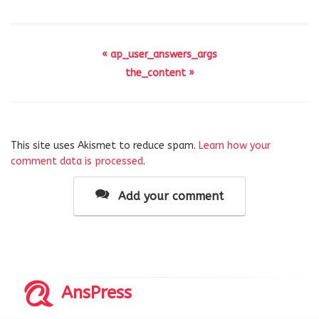
« ap_user_answers_args
the_content »
This site uses Akismet to reduce spam.
Learn how your
comment data is processed
.
Add your comment
AnsPress