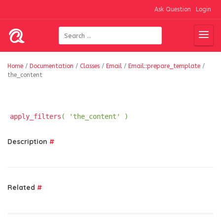
Ask Question
Login
Home
/
Documentation
/
Classes
/
Email
/
Email::prepare_template
/
the_content
apply_filters
( 'the_content' )
Description
#
Related
#