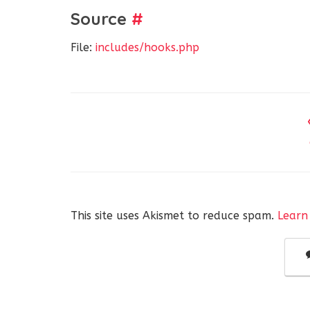
Source
#
File:
includes/hooks.php
This site uses Akismet to reduce spam.
Learn