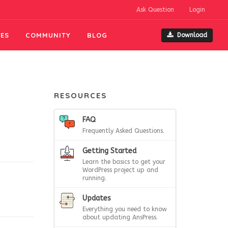
Ask Question
Login
ES
COMMUNITY
BLOG
Download
RESOURCES
FAQ
Frequently Asked Questions.
Getting Started
Learn the basics to get your
WordPress project up and
running.
Updates
Everything you need to know
about updating AnsPress.