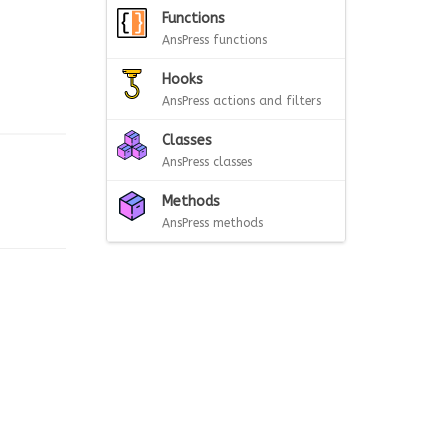
Functions
AnsPress functions
Hooks
AnsPress actions and filters
Classes
AnsPress classes
Methods
AnsPress methods