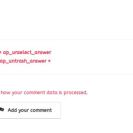
« ap_unselect_answer
ap_untrash_answer »
 how your comment data is processed
.
Add your comment