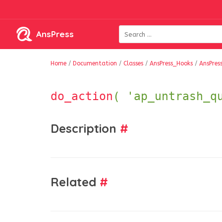
AnsPress
Home
/
Documentation
/
Classes
/
AnsPress_Hooks
/
AnsPres
do_action
( 'ap_untrash_q
Description
#
Related
#