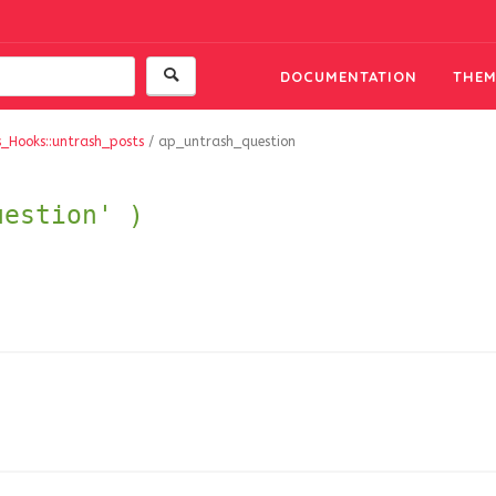
DOCUMENTATION
THEM
s_Hooks::untrash_posts
/
ap_untrash_question
uestion' )