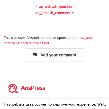
« ap_untrash_question
ap_publish_comment »
This site uses Akismet to reduce spam.
Learn how your
comment data is processed
.
Add your comment
AnsPress
Copyrights © 2014-2026 All Rights Reserved by AnsPress.
This website uses cookies to improve your experience. We'll
AnsPress is an open source software licensed under GNU