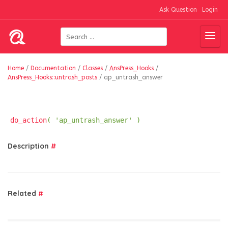
Ask Question
Login
Home
/
Documentation
/
Classes
/
AnsPress_Hooks
/
AnsPress_Hooks::untrash_posts
/
ap_untrash_answer
do_action
( 'ap_untrash_answer' )
Description
#
Related
#