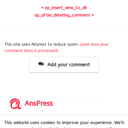
« ap_insert_view_to_db
ap_after_deleting_comment »
This site uses Akismet to reduce spam.
Learn how your
comment data is processed
.
Add your comment
AnsPress
Copyrights © 2014-2026 All Rights Reserved by AnsPress.
This website uses cookies to improve your experience. We'll
AnsPress is an open source software licensed under GNU