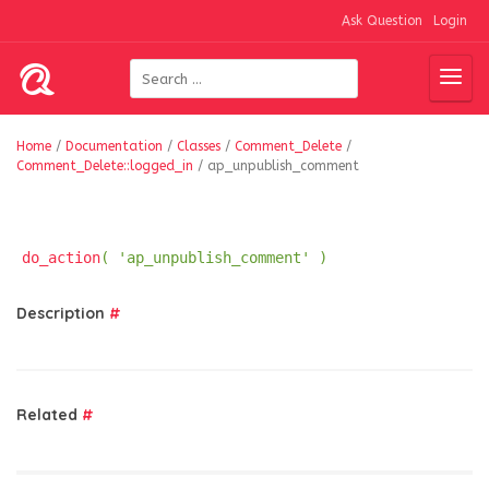
Ask Question
Login
Home
/
Documentation
/
Classes
/
Comment_Delete
/
Comment_Delete::logged_in
/
ap_unpublish_comment
do_action
( 'ap_unpublish_comment' )
Description
#
Related
#