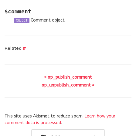
$comment
Comment object.
OBJECT
Related
#
« ap_publish_comment
ap_unpublish_comment »
This site uses Akismet to reduce spam.
Learn how your
comment data is processed
.