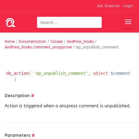
Ask Question
Login
Home
/
Documentation
/
Classes
/
AnsPress_Hooks
/
AnsPress_Hooks::comment_unapprove
/
ap_unpublish_comment
do_action
( 'ap_unpublish_comment',
object
$comment
)
Description
#
Action is triggered when a anspress comment is unpublished.
Parameters
#