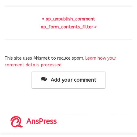
« ap_unpublish_comment
ap_form_contents_filter »
This site uses Akismet to reduce spam.
Learn how your
comment data is processed
.
Add your comment
AnsPress
Copyrights © 2014-2026 All Rights Reserved by AnsPress.