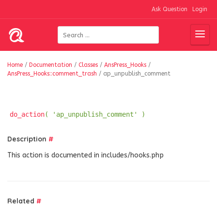
Ask Question
Login
Home
/
Documentation
/
Classes
/
AnsPress_Hooks
/
AnsPress_Hooks::comment_trash
/
ap_unpublish_comment
do_action
( 'ap_unpublish_comment' )
Description
#
This action is documented in includes/hooks.php
Related
#