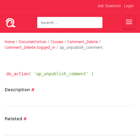
Ask Question
Login
Home
/
Documentation
/
Classes
/
Comment_Delete
/
Comment_Delete::logged_in
/
ap_unpublish_comment
do_action
( 'ap_unpublish_comment' )
Description
#
Related
#