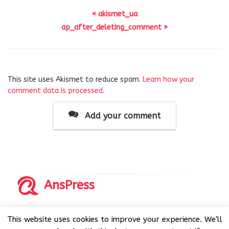
« akismet_ua
ap_after_deleting_comment »
This site uses Akismet to reduce spam.
Learn how your
comment data is processed
.
Add your comment
AnsPress
Copyrights © 2014-2026 All Rights Reserved by AnsPress.
This website uses cookies to improve your experience. We'll
AnsPress is an open source software licensed under GNU