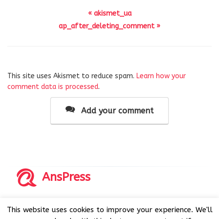
« akismet_ua
ap_after_deleting_comment »
This site uses Akismet to reduce spam.
Learn how your
comment data is processed
.
Add your comment
AnsPress
Copyrights © 2014-2026 All Rights Reserved by AnsPress.
This website uses cookies to improve your experience. We'll
AnsPress is an open source software licensed under GNU