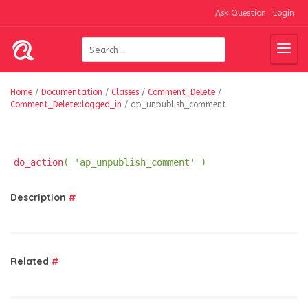
Ask Question
Login
Home
/
Documentation
/
Classes
/
Comment_Delete
/
Comment_Delete::logged_in
/
ap_unpublish_comment
do_action
( 'ap_unpublish_comment' )
Description
#
Related
#