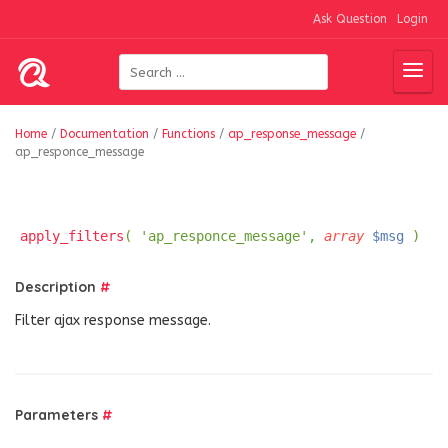
Ask Question
Login
Home
/
Documentation
/
Functions
/
ap_response_message
/
ap_responce_message
apply_filters
( 'ap_responce_message',
array
$msg
)
Description
#
Filter ajax response message.
Parameters
#