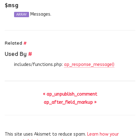
$msg
Messages.
ARRAY
Related
#
Used By
#
includes/functions.php:
ap_response_message()
« ap_unpublish_comment
ap_after_field_markup »
This site uses Akismet to reduce spam.
Learn how your