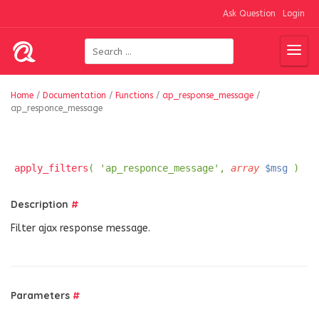
Ask Question
Login
Home
/
Documentation
/
Functions
/
ap_response_message
/
ap_responce_message
apply_filters
( 'ap_responce_message',
array
$msg
)
Description
#
Filter ajax response message.
Parameters
#