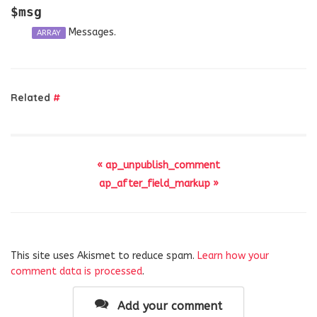
$msg
Messages.
ARRAY
Related
#
« ap_unpublish_comment
ap_after_field_markup »
This site uses Akismet to reduce spam.
Learn how your
comment data is processed
.
Add your comment