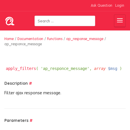
Ask Question
Login
Home
/
Documentation
/
Functions
/
ap_response_message
/
ap_responce_message
apply_filters
( 'ap_responce_message',
array
$msg
)
Description
#
Filter ajax response message.
Parameters
#