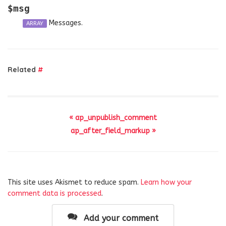
$msg
Messages.
ARRAY
Related
#
« ap_unpublish_comment
ap_after_field_markup »
This site uses Akismet to reduce spam.
Learn how your
comment data is processed
.
Add your comment